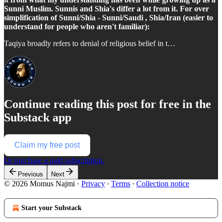
Sunni Muslim. Sunnis and Shia's differ a lot from it. For over
simplification of Sunni/Shia - Sunni/Saudi , Shia/Iran (easier to
understand for people who aren't familiar):
Taqiya broadly refers to denial of religious belief in t…
Continue reading this post for free in the
Substack app
Claim my free post
Or purchase a paid subscription.
Previous
Next
© 2026 Momus Najmi
·
Privacy
∙
Terms
∙
Collection notice
Start your Substack