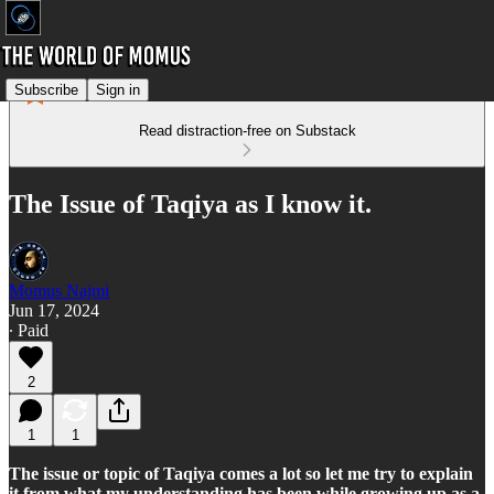
Subscribe
Sign in
Read distraction-free on Substack
The Issue of Taqiya as I know it.
Momus Najmi
Jun 17, 2024
∙ Paid
2
1
1
The issue or topic of Taqiya comes a lot so let me try to explain
it from what my understanding has been while growing up as a