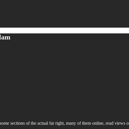
slam
 some sections of the actual far right, many of them online, read views o