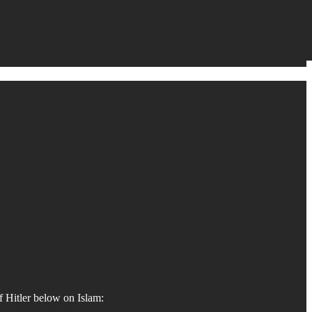
f Hitler below on Islam: