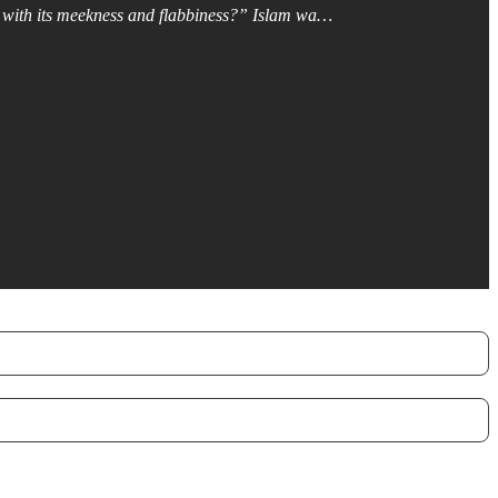
ty, with its meekness and flabbiness?” Islam wa…