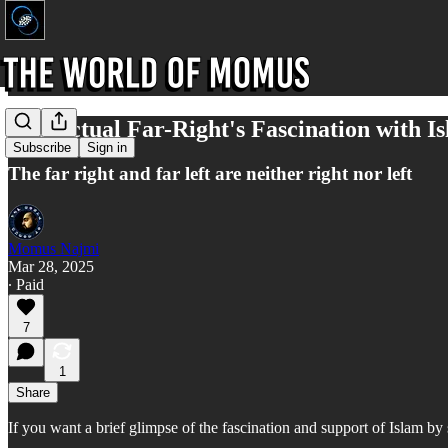
The Actual Far-Right's Fascination with I
Subscribe
Sign in
The far right and far left are neither right nor left
Momus Najmi
Mar 28, 2025
∙ Paid
7
1
Share
If you want a brief glimpse of the fascination and support of Islam by