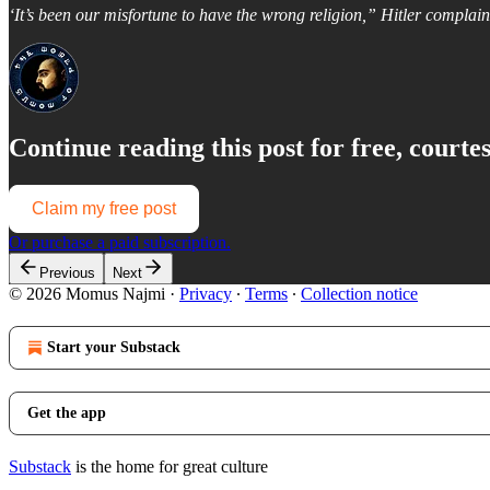
‘It’s been our misfortune to have the wrong religion,” Hitler complain
Continue reading this post for free, court
Claim my free post
Or purchase a paid subscription.
Previous
Next
© 2026 Momus Najmi
·
Privacy
∙
Terms
∙
Collection notice
Start your Substack
Get the app
Substack
is the home for great culture