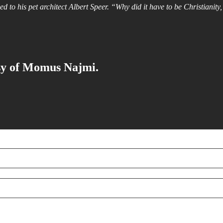
ed to his pet architect Albert Speer. “Why did it have to be Christiani
esy of Momus Najmi.