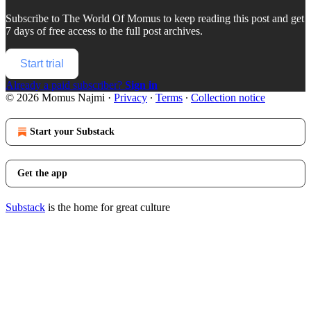
Subscribe to
The World Of Momus
to keep reading this post and get
7 days of free access to the full post archives.
Start trial
Already a paid subscriber?
Sign in
© 2026 Momus Najmi
·
Privacy
∙
Terms
∙
Collection notice
Start your Substack
Get the app
Substack
is the home for great culture