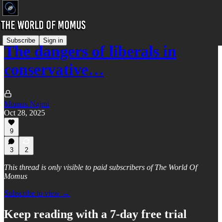
Subscribe
Sign in
The dangers of liberals in
conservative…
Momus Najmi
Oct 28, 2025
9
3
2
This thread is only visible to paid subscribers of The World Of
Momus
Subscribe to view →
Keep reading with a 7-day free trial