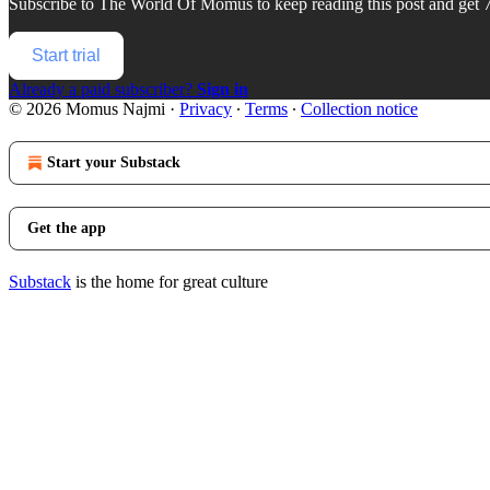
Subscribe to
The World Of Momus
to keep reading this post and get 7
Start trial
Already a paid subscriber?
Sign in
© 2026 Momus Najmi
·
Privacy
∙
Terms
∙
Collection notice
Start your Substack
Get the app
Substack
is the home for great culture