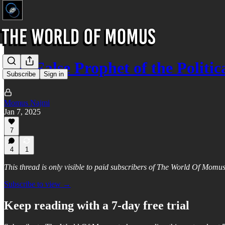
The False Prophet of the Politic
Subscribe
Sign in
Momus Najmi
Jan 7, 2025
7
4
1
This thread is only visible to paid subscribers of The World Of Momu
Subscribe to view →
Keep reading with a 7-day free trial