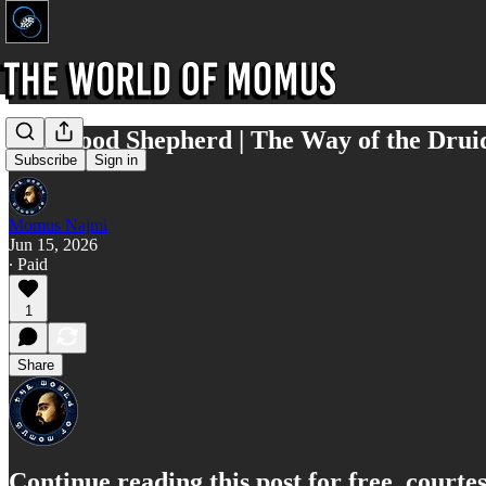
The Good Shepherd | The Way of the Drui
Subscribe
Sign in
Momus Najmi
Jun 15, 2026
∙ Paid
1
Share
Continue reading this post for free, court