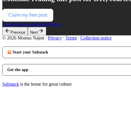
Claim my free post
Or purchase a paid subscription.
Previous
Next
© 2026 Momus Najmi
·
Privacy
∙
Terms
∙
Collection notice
Start your Substack
Get the app
Substack
is the home for great culture