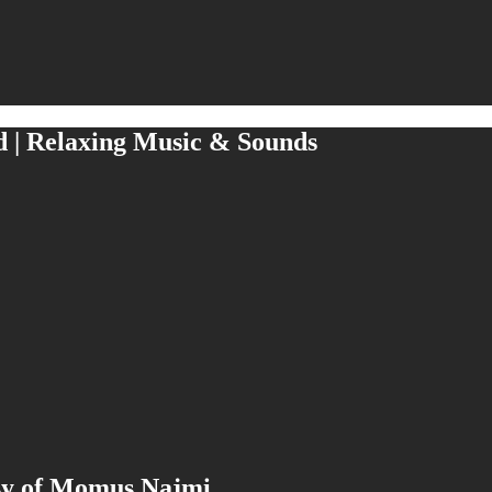
d | Relaxing Music & Sounds
esy of Momus Najmi.