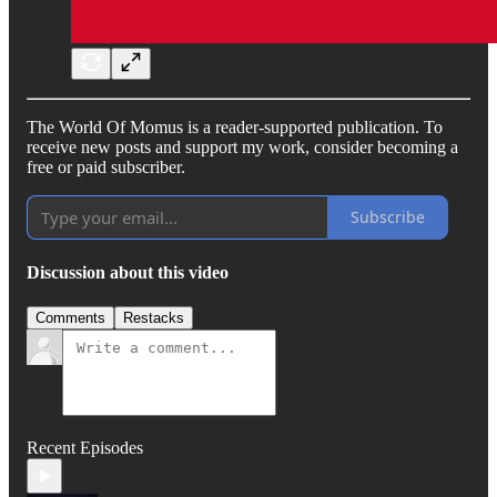
The World Of Momus is a reader-supported publication. To
receive new posts and support my work, consider becoming a
free or paid subscriber.
Subscribe
Discussion about this video
Comments
Restacks
Recent Episodes