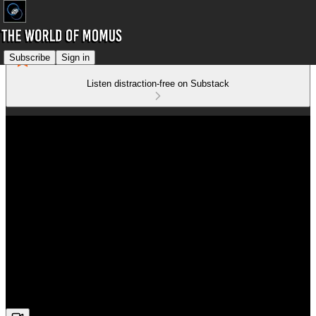
Subscribe
Sign in
Listen distraction-free on Substack