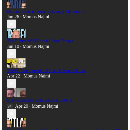
Britain needs to become Energy Abundant
Jun 26
Momus Najmi
•
The Future of SDP and Other Things
Jun 10
Momus Najmi
•
The Quaker Question | Prof. Edward Dutton
Apr 22
Momus Najmi
•
Silly Questions with Edward Dutton
Apr 20
Momus Najmi
•