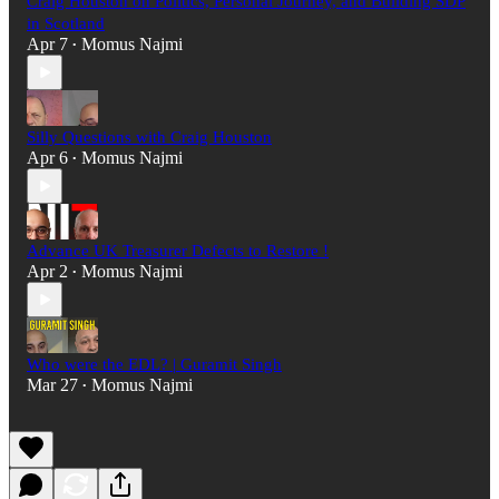
Craig Houston on Politics, Personal Journey, and Building SDP
in Scotland
Apr 7
Momus Najmi
•
Silly Questions with Craig Houston
Apr 6
Momus Najmi
•
Advance UK Treasurer Defects to Restore !
Apr 2
Momus Najmi
•
Who were the EDL? | Guramit Singh
Mar 27
Momus Najmi
•