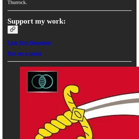
Thurrock.
Support my work:
Link Tree Donations
Buy me a cuppa