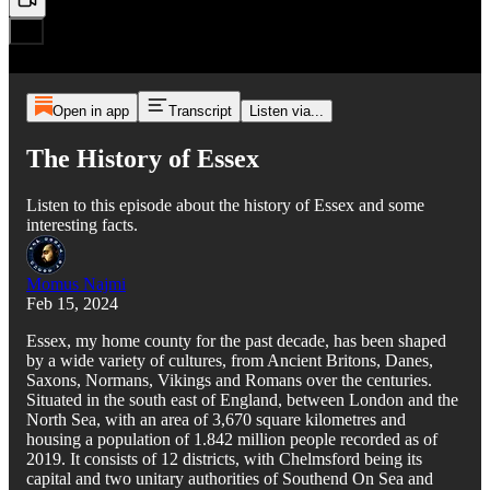
Open in app
Transcript
Listen via...
The History of Essex
Listen to this episode about the history of Essex and some
interesting facts.
Momus Najmi
Feb 15, 2024
Essex, my home county for the past decade, has been shaped
by a wide variety of cultures, from Ancient Britons, Danes,
Saxons, Normans, Vikings and Romans over the centuries.
Situated in the south east of England, between London and the
North Sea, with an area of 3,670 square kilometres and
housing a population of 1.842 million people recorded as of
2019. It consists of 12 districts, with Chelmsford being its
capital and two unitary authorities of Southend On Sea and