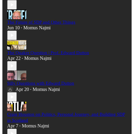
The Future of SDP and Other Things
Jun 10
Momus Najmi
•
The Quaker Question | Prof. Edward Dutton
Apr 22
Momus Najmi
•
Silly Questions with Edward Dutton
Apr 20
Momus Najmi
•
Craig Houston on Politics, Personal Journey, and Building SDP
in Scotland
Apr 7
Momus Najmi
•