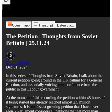
Open in app
Transcript
Listen via...
The Petition | Thoughts from Soviet
Britain | 25.11.24
Momus Najmi
Dec 01, 2024
In this series of Thoughts from Soviet Britain, I talk about the
current petition going around in the UK calling for a General
Election, and essentially voicing a no confidence from the
public in this Labour government.
At the moment of this recording the petition within 48 hours of
it being started has already reached almost 2.5 million
signatures. It is the fastest growing petition that I have ever
seen. - Parliament considers all petitions that get more than