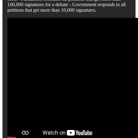
100,000 signatures for a debate - Government responds to all
petitions that get more than 10,000 signatures.