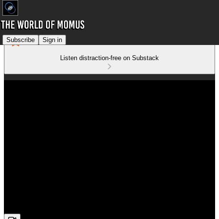
Subscribe
Sign in
Listen distraction-free on Substack