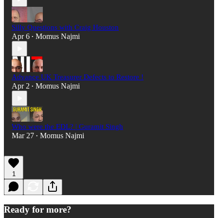
Silly Questions with Craig Houston
Apr 6
Momus Najmi
•
Advance UK Treasurer Defects to Restore !
Apr 2
Momus Najmi
•
Who were the EDL? | Guramit Singh
Mar 27
Momus Najmi
•
1
Ready for more?