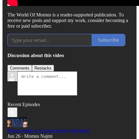
The World Of Momus is a reader-supported publication. To
receive new posts and support my work, consider becoming a
free or paid subscriber.
Subscribe
Discussion about this video
Comments
Restacks
Recent Episodes
Britain needs to become Energy Abundant
Jun 26
Momus Najmi
•