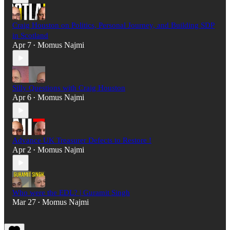
Craig Houston on Politics, Personal Journey, and Building SDP
in Scotland
Apr 7
Momus Najmi
•
Silly Questions with Craig Houston
Apr 6
Momus Najmi
•
Advance UK Treasurer Defects to Restore !
Apr 2
Momus Najmi
•
Who were the EDL? | Guramit Singh
Mar 27
Momus Najmi
•