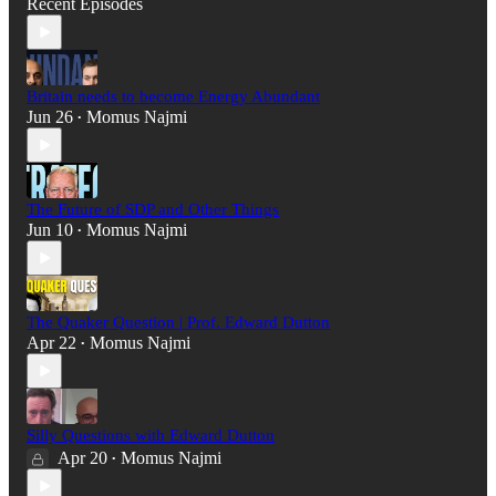
Recent Episodes
Britain needs to become Energy Abundant
Jun 26
Momus Najmi
•
The Future of SDP and Other Things
Jun 10
Momus Najmi
•
The Quaker Question | Prof. Edward Dutton
Apr 22
Momus Najmi
•
Silly Questions with Edward Dutton
Apr 20
Momus Najmi
•