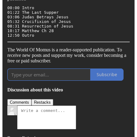
00:00 Intro

01:22 The Last Supper

03:06 Judas Betrays Jesus

05:32 Crucifixion of Jesus

08:31 Resurrection of Jesus

10:17 Matthew Ch 28

12:50 Outro
The World Of Momus is a reader-supported publication. To
receive new posts and support my work, consider becoming a
free or paid subscriber.
Subscribe
Discussion about this video
Comments
Restacks