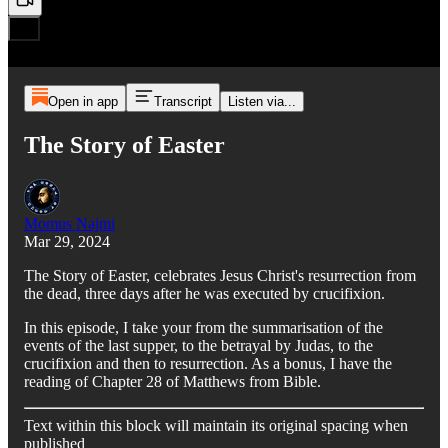
Open in app
Transcript
Listen via...
The Story of Easter
Momus Najmi
Mar 29, 2024
The Story of Easter, celebrates Jesus Christ's resurrection from
the dead, three days after he was executed by crucifixion.
In this episode, I take your from the summarisation of the
events of the last supper, to the betrayal by Judas, to the
crucifixion and then to resurrection. As a bonus, I have the
reading of Chapter 28 of Matthews from Bible.
Text within this block will maintain its original spacing when
published