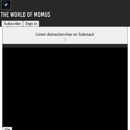
Subscribe
Sign in
Listen distraction-free on Substack