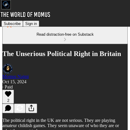
Subscribe
Sign in
Read distraction-free on Substack
The Unserious Political Right in Britain
Momus Najmi
Oct 15, 2024
∙ Paid
2
The political right in the UK are not serious. They are playing
amateur childish games. They seem unaware of who they are or