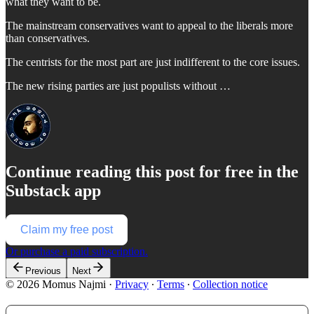
what they want to be.
The mainstream conservatives want to appeal to the liberals more
than conservatives.
The centrists for the most part are just indifferent to the core issues.
The new rising parties are just populists without …
Continue reading this post for free in the
Substack app
Claim my free post
Or purchase a paid subscription.
Previous
Next
© 2026 Momus Najmi
·
Privacy
∙
Terms
∙
Collection notice