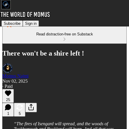
Subscribe
Sign in
Read distraction-free on Substack
There won't be a shire left !
Momus Najmi
Nov 02, 2025
∙ Paid
25
1
5
“The fires of Isengard will spread, and the woods of
Tuckborough and Buckland will burn. And all that was