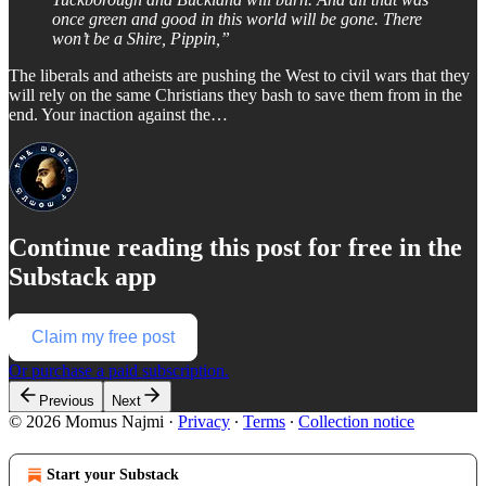
once green and good in this world will be gone. There
won’t be a Shire, Pippin,”
The liberals and atheists are pushing the West to civil wars that they
will rely on the same Christians they bash to save them from in the
end. Your inaction against the…
Continue reading this post for free in the
Substack app
Claim my free post
Or purchase a paid subscription.
Previous
Next
© 2026 Momus Najmi
·
Privacy
∙
Terms
∙
Collection notice
Start your Substack