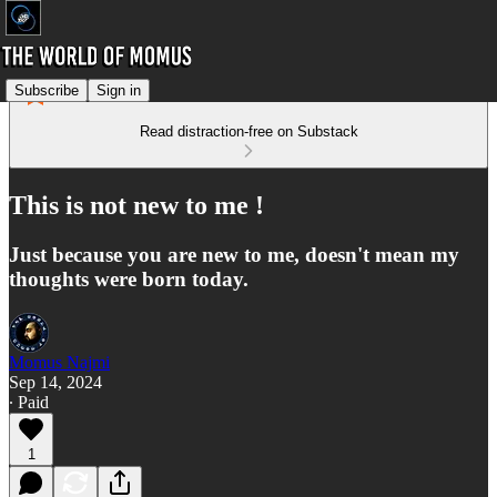
Subscribe
Sign in
Read distraction-free on Substack
This is not new to me !
Just because you are new to me, doesn't mean my
thoughts were born today.
Momus Najmi
Sep 14, 2024
∙ Paid
1