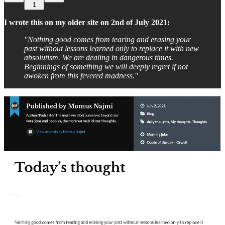
1
I wrote this on my older site on 2nd of July 2021:
"Nothing good comes from tearing and erasing your
past without lessons learned only to replace it with new
absolutism. We are dealing in dangerous times.
Beginnings of something we will deeply regret if not
awoken from this fevered madness."
No. I haven't been talking about such things just now. And no …