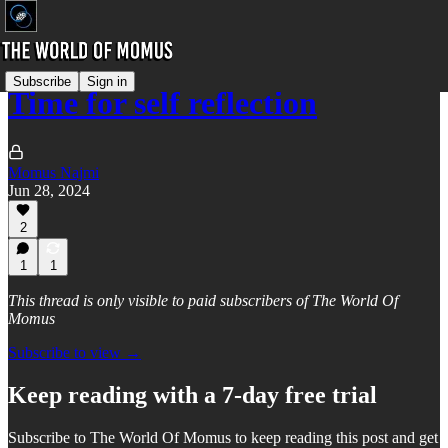
Subscribe
Sign in
Time for self reflection
Momus Najmi
Jun 28, 2024
2
1
1
This thread is only visible to paid subscribers of The World Of
Momus
Subscribe to view →
Keep reading with a 7-day free trial
Subscribe to
The World Of Momus
to keep reading this post and get