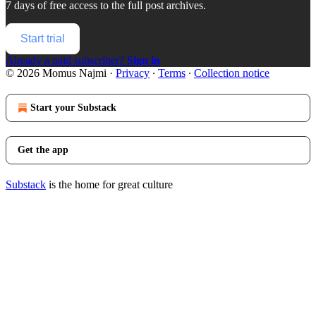
7 days of free access to the full post archives.
Start trial
Already a paid subscriber?
Sign in
© 2026 Momus Najmi
·
Privacy
∙
Terms
∙
Collection notice
Start your Substack
Get the app
Substack
is the home for great culture