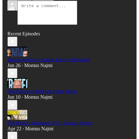
Recent Episodes
Britain needs to become Energy Abundant
Jun 26
Momus Najmi
•
The Future of SDP and Other Things
Jun 10
Momus Najmi
•
The Quaker Question | Prof. Edward Dutton
Apr 22
Momus Najmi
•