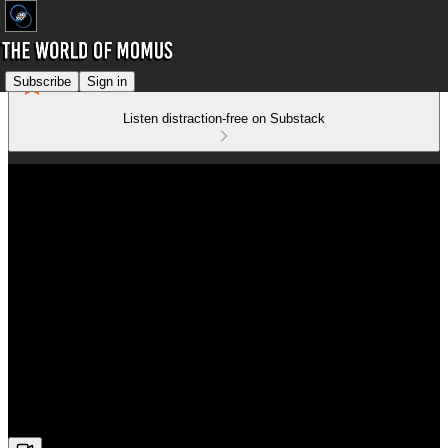
Subscribe
Sign in
Listen distraction-free on Substack