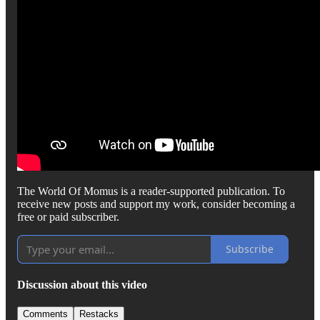
The World Of Momus is a reader-supported publication. To
receive new posts and support my work, consider becoming a
free or paid subscriber.
Subscribe
Discussion about this video
Comments
Restacks