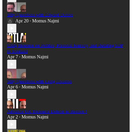
Silly Questions with Edward Dutton
Apr 20
Momus Najmi
•
Craig Houston on Politics, Personal Journey, and Building SDP
in Scotland
Apr 7
Momus Najmi
•
Silly Questions with Craig Houston
Apr 6
Momus Najmi
•
Advance UK Treasurer Defects to Restore !
Apr 2
Momus Najmi
•