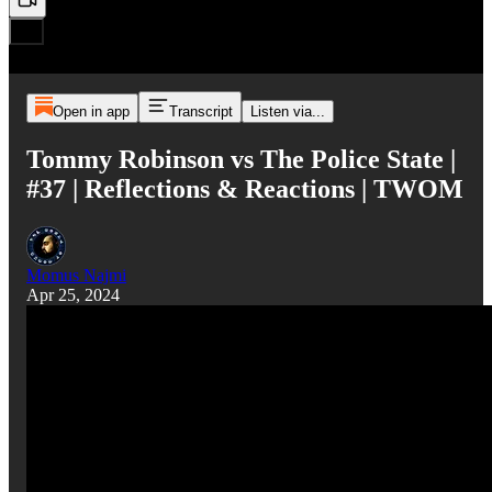
Open in app
Transcript
Listen via...
Tommy Robinson vs The Police State |
#37 | Reflections & Reactions | TWOM
Momus Najmi
Apr 25, 2024