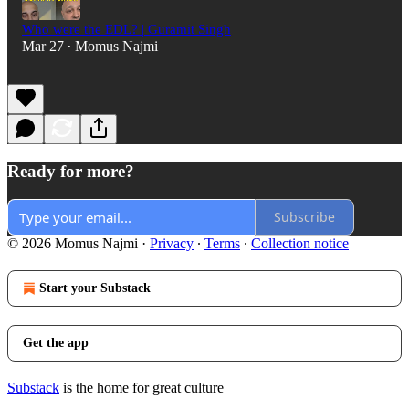
Who were the EDL? | Guramit Singh
Mar 27
Momus Najmi
•
Ready for more?
Subscribe
© 2026 Momus Najmi
·
Privacy
∙
Terms
∙
Collection notice
Start your Substack
Get the app
Substack
is the home for great culture