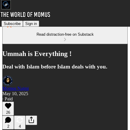
Subscribe
Sign in
Read distraction-free on Substack
Ummah is Everything !
Deal with Islam before Islam deals with you.
Momus Najmi
May 10, 2025
∙ Paid
26
2
4