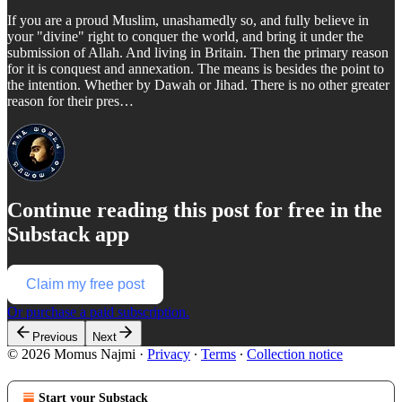
If you are a proud Muslim, unashamedly so, and fully believe in
your "divine" right to conquer the world, and bring it under the
submission of Allah. And living in Britain. Then the primary reason
for it is conquest and annexation. The means is besides the point to
the intention. Whether by Dawah or Jihad. There is no other greater
reason for their pres…
Continue reading this post for free in the
Substack app
Claim my free post
Or purchase a paid subscription.
Previous
Next
© 2026 Momus Najmi
·
Privacy
∙
Terms
∙
Collection notice
Start your Substack