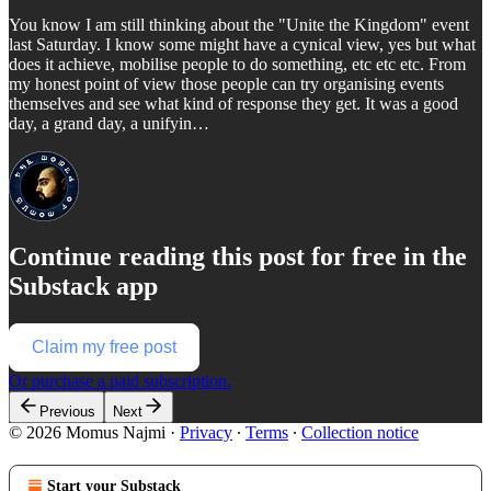
You know I am still thinking about the "Unite the Kingdom" event
last Saturday. I know some might have a cynical view, yes but what
does it achieve, mobilise people to do something, etc etc etc. From
my honest point of view those people can try organising events
themselves and see what kind of response they get. It was a good
day, a grand day, a unifyin…
Continue reading this post for free in the
Substack app
Claim my free post
Or purchase a paid subscription.
Previous
Next
© 2026 Momus Najmi
·
Privacy
∙
Terms
∙
Collection notice
Start your Substack