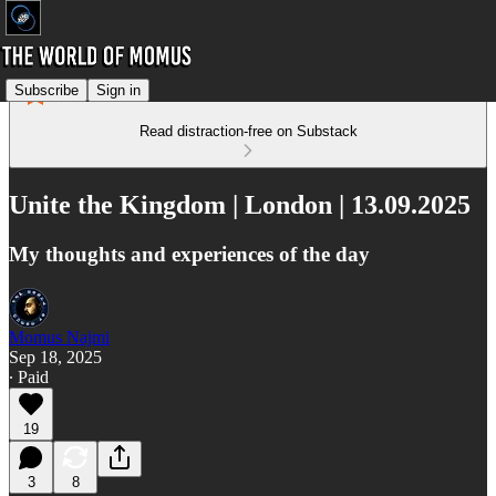
Subscribe
Sign in
Read distraction-free on Substack
Unite the Kingdom | London | 13.09.2025
My thoughts and experiences of the day
Momus Najmi
Sep 18, 2025
∙ Paid
19
3
8