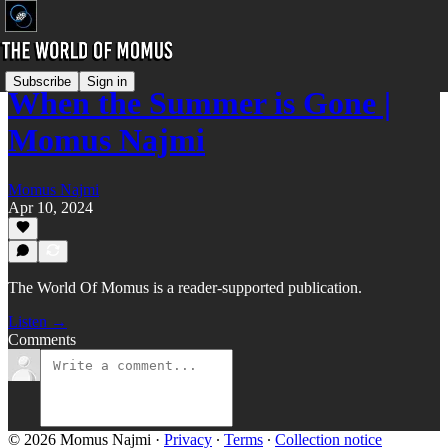
Subscribe
Sign in
When the Summer is Gone |
Momus Najmi
Momus Najmi
Apr 10, 2024
The World Of Momus is a reader-supported publication.
Listen →
Comments
© 2026 Momus Najmi
·
Privacy
∙
Terms
∙
Collection notice