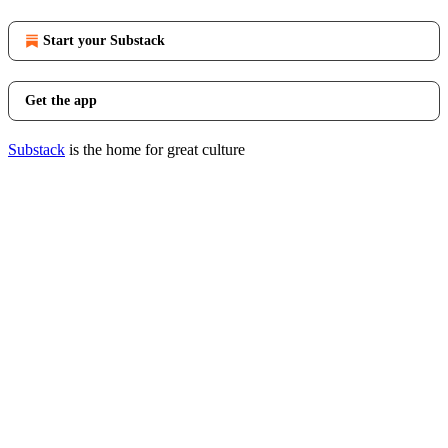
Start your Substack
Get the app
Substack
is the home for great culture