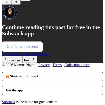
2
3
Continue reading this post for free in the
Substack app
Claim my free post
Or purchase a paid subscription.
Previous
Next
© 2026 Momus Najmi
·
Privacy
∙
Terms
∙
Collection notice
Start your Substack
Get the app
Substack
is the home for great culture