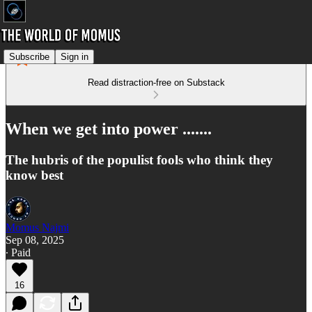
Subscribe
Sign in
Read distraction-free on Substack
When we get into power .......
The hubris of the populist fools who think they
know best
Momus Najmi
Sep 08, 2025
∙ Paid
16