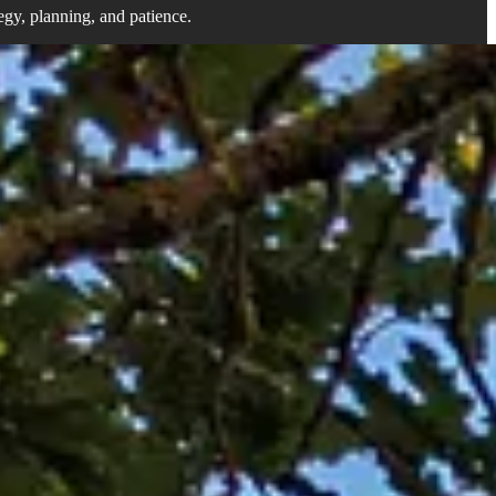
tegy, planning, and patience.