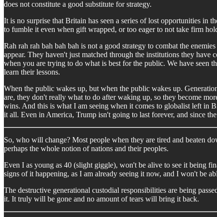
does not constitute a good substitute for strategy.
It is no surprise that Britain has seen a series of lost opportunities 
to fumble it even when gift wrapped, or too eager to not take firm hold
Rah rah rah bah bah bah is not a good strategy to combat the enemies
appear. They haven't just matched through the institutions they have
when you are trying to do what is best for the public. We have seen t
learn their lessons.
When the public wakes up, but when the public wakes up. Generations
are, they don't really what to do after waking up, so they become more i
wins. And this is what I am seeing when it comes to globalist left in B
it all. Even in America, Trump isn't going to last forever, and since the 
So, who will change? Most people when they are tired and beaten do
perhaps the whole notion of nations and their peoples.
Even I as young as 40 (slight giggle), won't be alive to see it being fi
signs of it happening, as I am already seeing it now, and I won't be ab
The destructive generational custodial responsibilities are being passe
it. It truly will be gone and no amount of tears will bring it back.