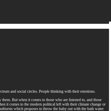
pectrum and social circles. People thinking with their emotions.
y them. But when it comes to those who are listened to, and those
when it comes to the modern political left with their climate change or
 outbursts which proposes to throw the baby out with the bath water