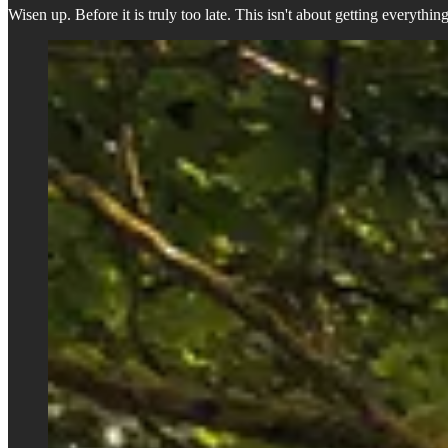
Wisen up. Before it is truly too late. This isn't about getting everythi