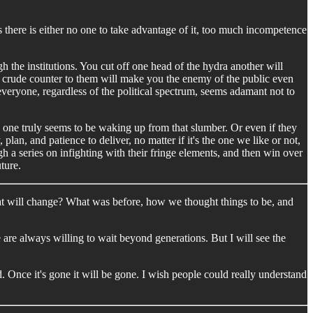
es there is either no one to take advantage of it, too much incompetence
the institutions. You cut off one head of the hydra another will
y crude counter to them will make you the enemy of the public even
veryone, regardless of the political spectrum, seems adamant not to
one truly seems to be waking up from that slumber. Or even if they
lan, and patience to deliver, no matter if it's the one we like or not,
gh a series on infighting with their fringe elements, and then win over
uture.
t will change? What was before, how we thought things to be, and
ce are always willing to wait beyond generations. But I will see the
d. Once it's gone it will be gone. I wish people could really understand