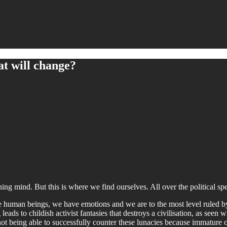
t will change?
oning mind. But this is where we find ourselves. All over the political s
re human beings, we have emotions and we are to the most level ruled b
eads to childish activist fantasies that destroys a civilisation, as seen 
 not being able to successfully counter these lunacies because immature