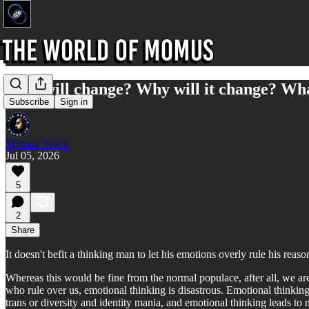
Who will change? Why will it change? Wha
Subscribe
Sign in
Momus Najmi
Jul 05, 2026
5
2
Share
It doesn't befit a thinking man to let his emotions overly rule his reas
Whereas this would be fine from the normal populace, after all, we a
who rule over us, emotional thinking is disastrous. Emotional thinking l
trans or diversity and identity mania, and emotional thinking leads to