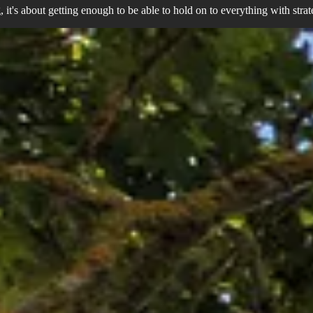
ng, it's about getting enough to be able to hold on to everything with stra