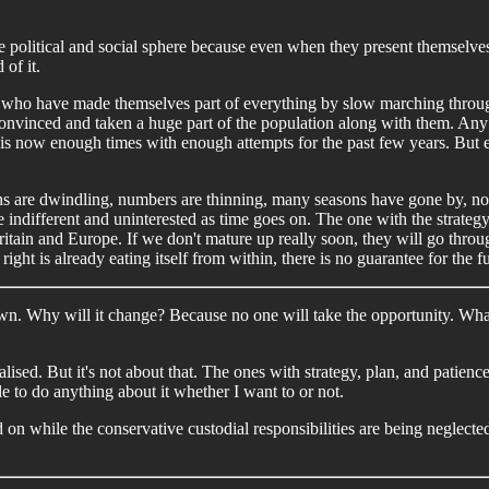
in the political and social sphere because even when they present themselv
 of it.
 who have made themselves part of everything by slow marching through 
 convinced and taken a huge part of the population along with them. An
his now enough times with enough attempts for the past few years. But e
 are dwindling, numbers are thinning, many seasons have gone by, no 
ndifferent and uninterested as time goes on. The one with the strategy, p
ritain and Europe. If we don't mature up really soon, they will go throu
right is already eating itself from within, there is no guarantee for the f
wn. Why will it change? Because no one will take the opportunity. Wha
nalised. But it's not about that. The ones with strategy, plan, and patien
le to do anything about it whether I want to or not.
d on while the conservative custodial responsibilities are being neglecte