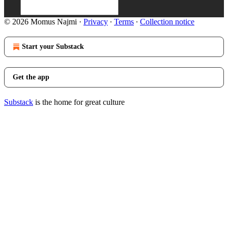
© 2026 Momus Najmi
·
Privacy
∙
Terms
∙
Collection notice
Start your Substack
Get the app
Substack
is the home for great culture