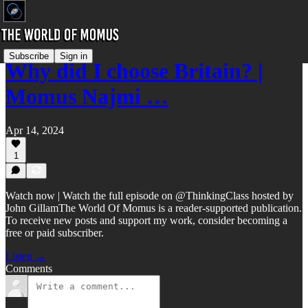
Subscribe
Sign in
Why did I choose Britain? |
Momus Najmi …
Apr 14, 2024
1
Watch now | Watch the full episode on @ThinkingClass hosted by
John GillamThe World Of Momus is a reader-supported publication.
To receive new posts and support my work, consider becoming a
free or paid subscriber.
Listen →
Comments