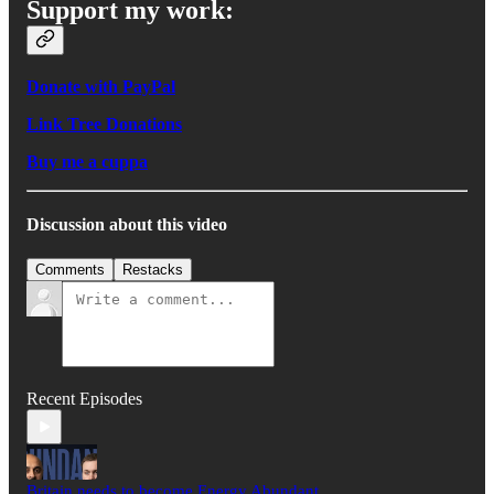
Support my work:
Donate with PayPal
Link Tree Donations
Buy me a cuppa
Discussion about this video
Comments
Restacks
Recent Episodes
Britain needs to become Energy Abundant