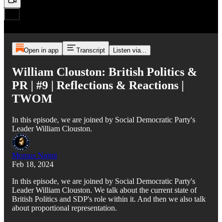
Open in app
Transcript
Listen via...
William Clouston: British Politics &
PR | #9 | Reflections & Reactions |
TWOM
In this episode, we are joined by Social Democratic Party's
Leader William Clouston.
Momus Najmi
Feb 18, 2024
In this episode, we are joined by Social Democratic Party's
Leader William Clouston. We talk about the current state of
British Politics and SDP's role within it. And then we also talk
about proportional representation.