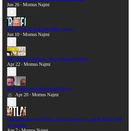
Jun 26
Momus Najmi
•
The Future of SDP and Other Things
Jun 10
Momus Najmi
•
The Quaker Question | Prof. Edward Dutton
Apr 22
Momus Najmi
•
Silly Questions with Edward Dutton
Apr 20
Momus Najmi
•
Craig Houston on Politics, Personal Journey, and Building SDP
in Scotland
Apr 7
Momus Najmi
•