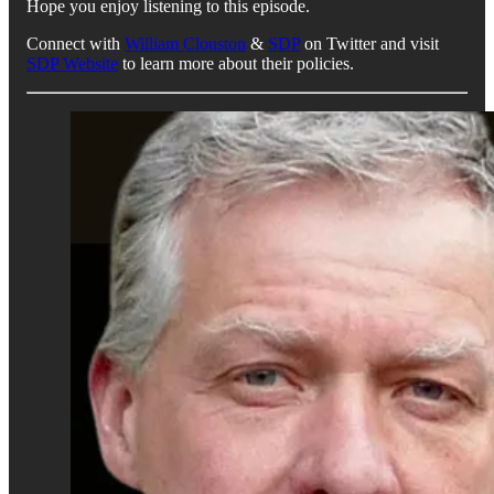
Hope you enjoy listening to this episode.
Connect with
William Clouston
&
SDP
on Twitter and visit
SDP Website
to learn more about their policies.