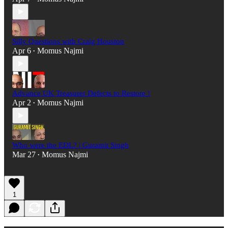
Silly Questions with Craig Houston
Apr 6
Momus Najmi
•
Advance UK Treasurer Defects to Restore !
Apr 2
Momus Najmi
•
Who were the EDL? | Guramit Singh
Mar 27
Momus Najmi
•
1