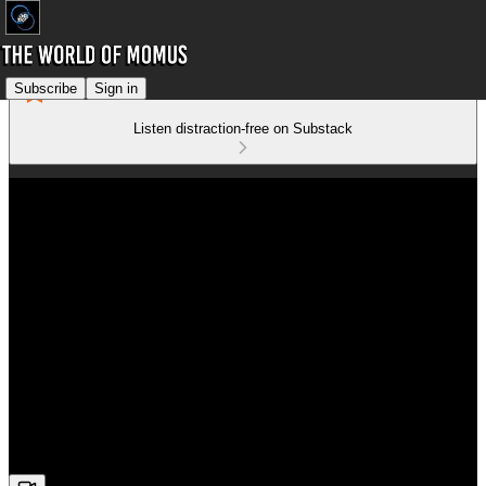
Subscribe
Sign in
Listen distraction-free on Substack