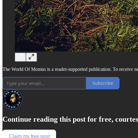
The World Of Momus is a reader-supported publication. To receive n
Subscribe
Continue reading this post for free, court
Claim my free post