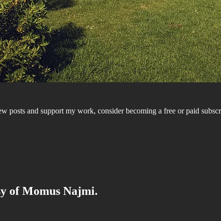
ew posts and support my work, consider becoming a free or paid subs
esy of Momus Najmi.