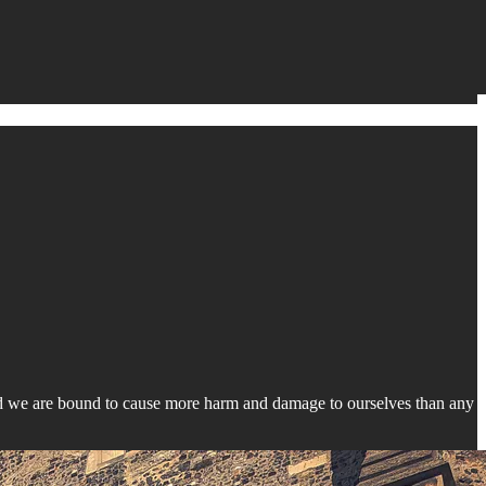
d we are bound to cause more harm and damage to ourselves than any