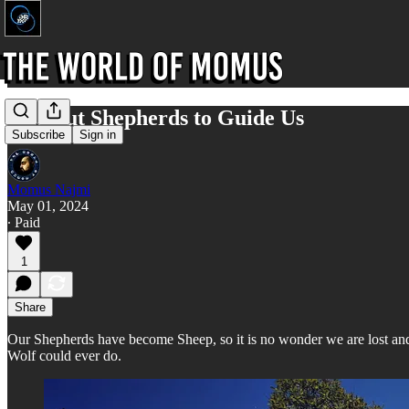
Without Shepherds to Guide Us
Subscribe
Sign in
Momus Najmi
May 01, 2024
∙ Paid
1
Share
Our Shepherds have become Sheep, so it is no wonder we are lost an
Wolf could ever do.