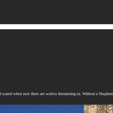
d scared when now there are wolves threatening us. Without a Shepher