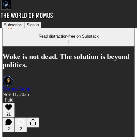
Subscribe
Sign in
Read distraction-free on Substack
Woke is not dead. The solution is beyond
politics.
Momus Najmi
Nov 11, 2025
∙ Paid
21
2
2