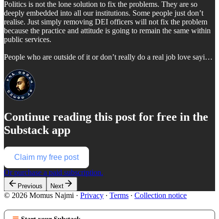
Politics is not the lone solution to fix the problems. They are so
deeply embedded into all our institutions. Some people just don’t
realise. Just simply removing DEI officers will not fix the problem
because the practice and attitude is going to remain the same within
public services.
People who are outside of it or don’t really do a real job love sayi…
Continue reading this post for free in the
Substack app
Claim my free post
Or purchase a paid subscription.
Previous
Next
© 2026 Momus Najmi
·
Privacy
∙
Terms
∙
Collection notice