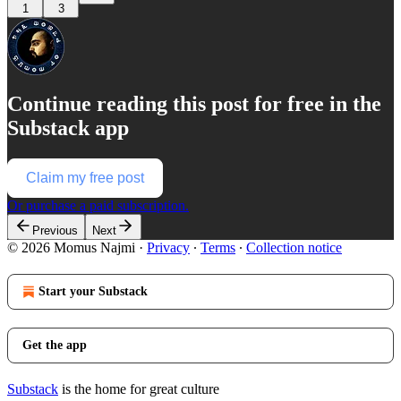
1
3
Continue reading this post for free in the
Substack app
Claim my free post
Or purchase a paid subscription.
Previous
Next
© 2026 Momus Najmi
·
Privacy
∙
Terms
∙
Collection notice
Start your Substack
Get the app
Substack
is the home for great culture