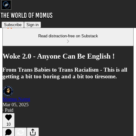
Subscribe
Sign in
Read distraction-free on Substack
Woke 2.0 - Anyone Can Be English !
From Trans Babies to Trans Racialism - This is all
getting a bit too boring and a bit too tiresome.
Momus Najmi
Mar 05, 2025
∙ Paid
10