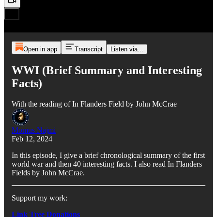
Open in app
Transcript
Listen via...
WWI (Brief Summary and Interesting
Facts)
With the reading of In Flanders Field by John McCrae
Momus Najmi
Feb 12, 2024
In this episode, I give a brief chronological summary of the first
world war and then 40 interesting facts. I also read In Flanders
Fields by John McCrae.
Support my work:
Link Tree Donations