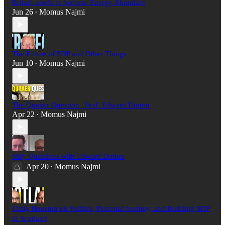
Britain needs to become Energy Abundant
Jun 26
Momus Najmi
•
The Future of SDP and Other Things
Jun 10
Momus Najmi
•
The Quaker Question | Prof. Edward Dutton
Apr 22
Momus Najmi
•
Silly Questions with Edward Dutton
Apr 20
Momus Najmi
•
Craig Houston on Politics, Personal Journey, and Building SDP
in Scotland