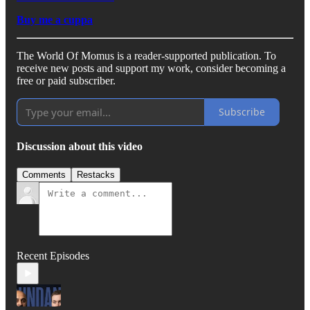
Buy me a cuppa
The World Of Momus is a reader-supported publication. To
receive new posts and support my work, consider becoming a
free or paid subscriber.
Subscribe
Discussion about this video
Comments
Restacks
Recent Episodes