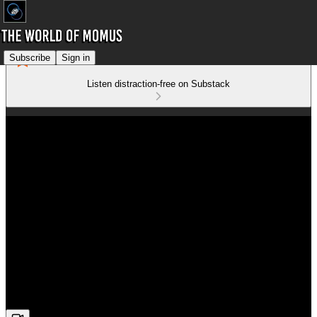
Subscribe
Sign in
Listen distraction-free on Substack