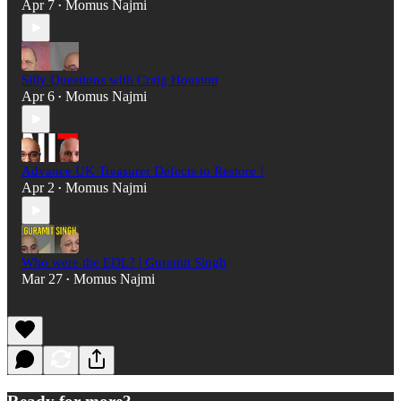
Apr 7
Momus Najmi
•
Silly Questions with Craig Houston
Apr 6
Momus Najmi
•
Advance UK Treasurer Defects to Restore !
Apr 2
Momus Najmi
•
Who were the EDL? | Guramit Singh
Mar 27
Momus Najmi
•