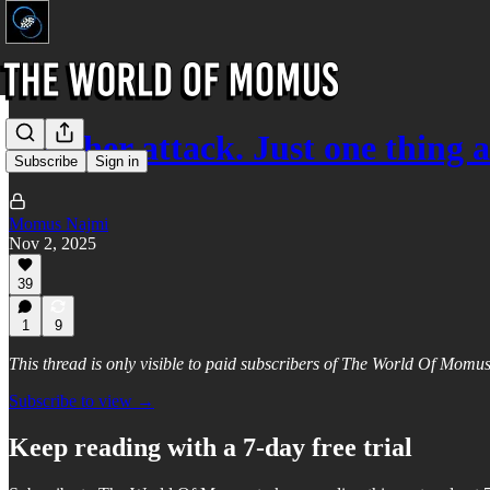
Another attack. Just one thing 
Subscribe
Sign in
Momus Najmi
Nov 2, 2025
39
1
9
This thread is only visible to paid subscribers of The World Of Momu
Subscribe to view →
Keep reading with a 7-day free trial