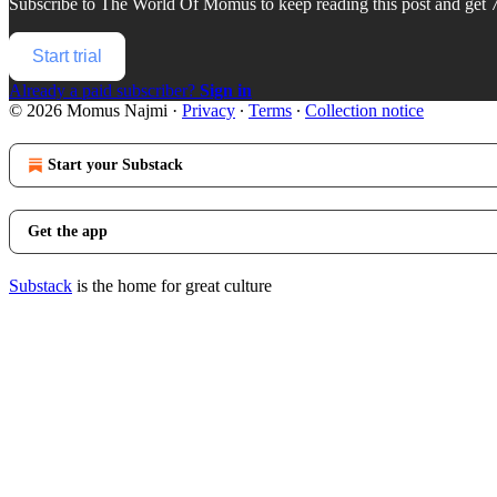
Subscribe to
The World Of Momus
to keep reading this post and get 7
Start trial
Already a paid subscriber?
Sign in
© 2026 Momus Najmi
·
Privacy
∙
Terms
∙
Collection notice
Start your Substack
Get the app
Substack
is the home for great culture