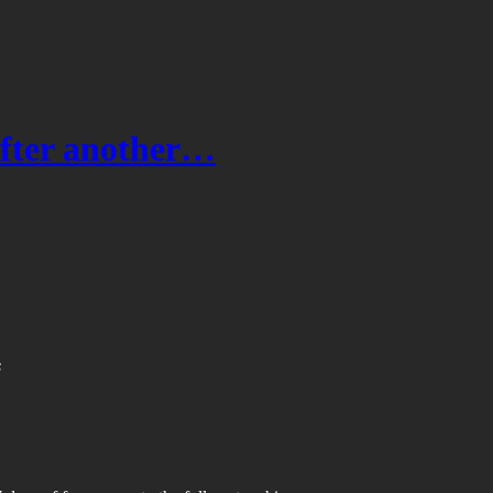
after another…
s