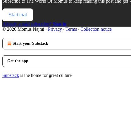
Subscribe to
The World Of Momus
to keep reading this post and get 7
Start trial
Already a paid subscriber?
Sign in
© 2026 Momus Najmi
·
Privacy
∙
Terms
∙
Collection notice
Start your Substack
Get the app
Substack
is the home for great culture