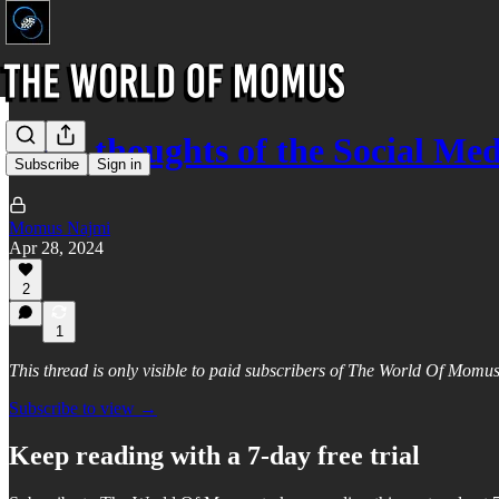
Brief thoughts of the Social Med
Subscribe
Sign in
Momus Najmi
Apr 28, 2024
2
1
This thread is only visible to paid subscribers of The World Of Momu
Subscribe to view →
Keep reading with a 7-day free trial