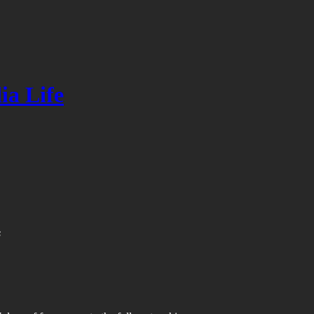
ia Life
s