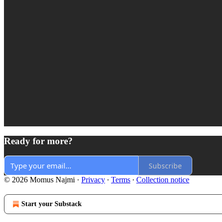
Ready for more?
Subscribe
© 2026 Momus Najmi
·
Privacy
∙
Terms
∙
Collection notice
Start your Substack