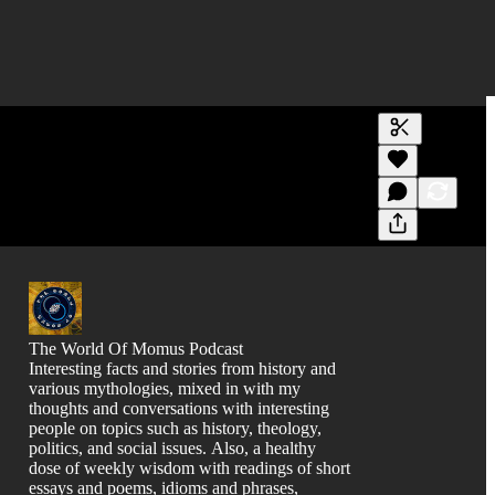
Generate tra
A transcript 
editing.
The World Of Momus Podcast
Interesting facts and stories from history and
various mythologies, mixed in with my
thoughts and conversations with interesting
people on topics such as history, theology,
politics, and social issues. Also, a healthy
dose of weekly wisdom with readings of short
essays and poems, idioms and phrases,