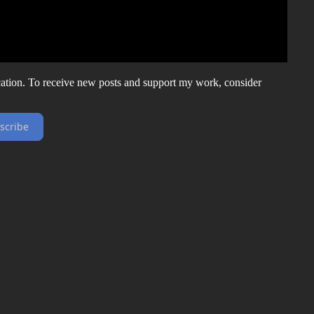
ation. To receive new posts and support my work, consider
scribe