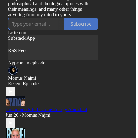
philosophical and theological quotes with
their meanings, and many other things -
anything from my mind to yours.
Subscribe
Listen on
Substack App
RSS Feed
Appears in episode
Momus Najmi
Recent Episodes
Britain needs to become Energy Abundant
Jun 26
Momus Najmi
•