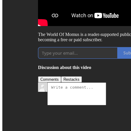
The World Of Momus is a reader-supported public
becoming a free or paid subscriber.
Sub
Discussion about this video
Comments
Restacks