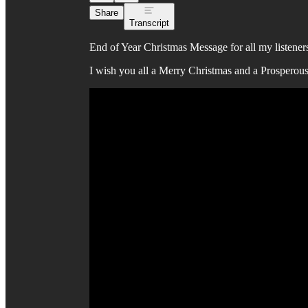
Share
Transcript
End of Year Christmas Message for all my listener
I wish you all a Merry Christmas and a Prosperou