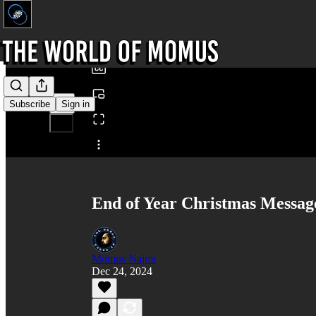
0:00
/
Subscribe
Sign in
Share from 0:00
End of Year Christmas Messa
Momus Najmi
Dec 24, 2024