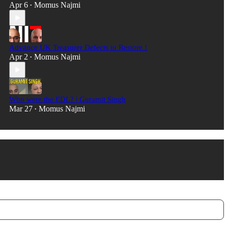
Apr 6
Momus Najmi
•
Advance UK Treasurer Defects to Restore !
Apr 2
Momus Najmi
•
Who were the EDL? | Guramit Singh
Mar 27
Momus Najmi
•