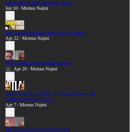
The Future of SDP and Other Things
Jun 10
Momus Najmi
•
The Quaker Question | Prof. Edward Dutton
Apr 22
Momus Najmi
•
Silly Questions with Edward Dutton
Apr 20
Momus Najmi
•
Craig Houston on Politics, Personal Journey, and
Building SDP in Scotland
Apr 7
Momus Najmi
•
Silly Questions with Craig Houston