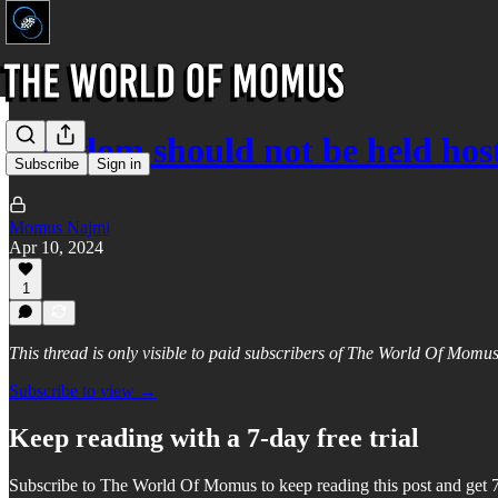
Freedom should not be held hos
Subscribe
Sign in
Momus Najmi
Apr 10, 2024
1
This thread is only visible to paid subscribers of The World Of Momu
Subscribe to view →
Keep reading with a 7-day free trial
Subscribe to
The World Of Momus
to keep reading this post and get 7