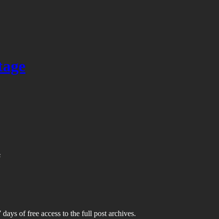
tage
s
 days of free access to the full post archives.