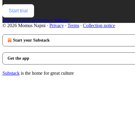
Start trial
Already a paid subscriber?
Sign in
© 2026 Momus Najmi
·
Privacy
∙
Terms
∙
Collection notice
Start your Substack
Get the app
Substack
is the home for great culture