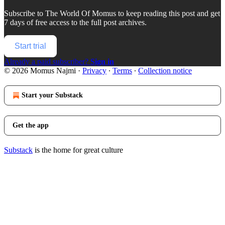
Subscribe to
The World Of Momus
to keep reading this post and get
7 days of free access to the full post archives.
Start trial
Already a paid subscriber?
Sign in
© 2026 Momus Najmi
·
Privacy
∙
Terms
∙
Collection notice
Start your Substack
Get the app
Substack
is the home for great culture