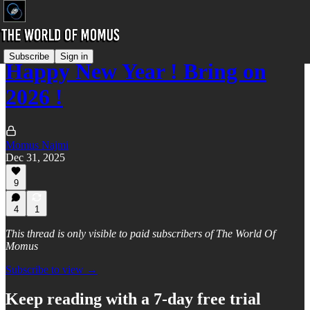
Subscribe
Sign in
Happy New Year ! Bring on
2026 !
Momus Najmi
Dec 31, 2025
9
4
1
This thread is only visible to paid subscribers of The World Of
Momus
Subscribe to view →
Keep reading with a 7-day free trial