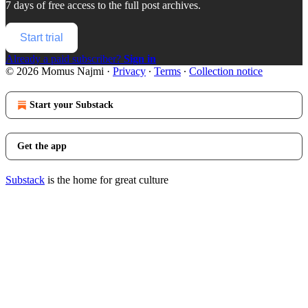
7 days of free access to the full post archives.
Start trial
Already a paid subscriber?
Sign in
© 2026 Momus Najmi
·
Privacy
∙
Terms
∙
Collection notice
Start your Substack
Get the app
Substack
is the home for great culture