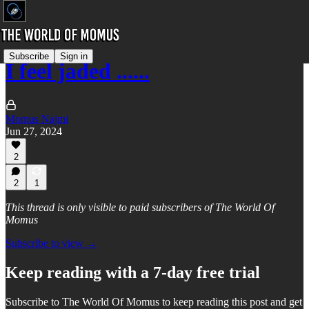
Subscribe
Sign in
I feel jaded ......
Momus Najmi
Jun 27, 2024
2
2
1
This thread is only visible to paid subscribers of The World Of
Momus
Subscribe to view →
Keep reading with a 7-day free trial
Subscribe to
The World Of Momus
to keep reading this post and get