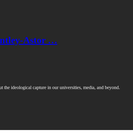
entley-Astor …
ut the ideological capture in our universities, media, and beyond.