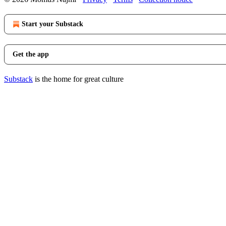
Start your Substack
Get the app
Substack
is the home for great culture