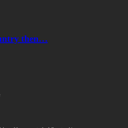
ountry then…
s