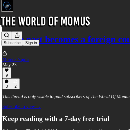
If the past becomes a foreign c
Subscribe
Sign in
Momus Najmi
May 23
9
3
2
This thread is only visible to paid subscribers of The World Of Momu
Subscribe to view →
Keep reading with a 7-day free trial