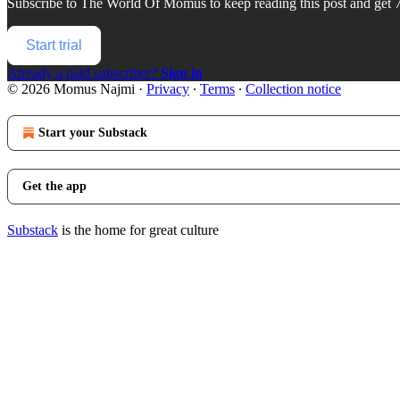
Subscribe to
The World Of Momus
to keep reading this post and get 7
Start trial
Already a paid subscriber?
Sign in
© 2026 Momus Najmi
·
Privacy
∙
Terms
∙
Collection notice
Start your Substack
Get the app
Substack
is the home for great culture