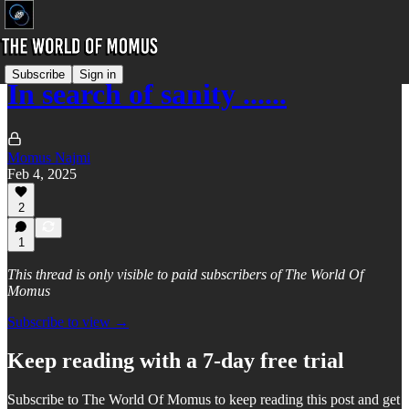
Subscribe
Sign in
In search of sanity ......
Momus Najmi
Feb 4, 2025
2
1
This thread is only visible to paid subscribers of The World Of
Momus
Subscribe to view →
Keep reading with a 7-day free trial
Subscribe to
The World Of Momus
to keep reading this post and get