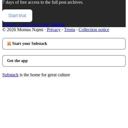
7 days of free access to the full post archives.
Start trial
Already a paid subscriber?
Sign in
© 2026 Momus Najmi
·
Privacy
∙
Terms
∙
Collection notice
Start your Substack
Get the app
Substack
is the home for great culture