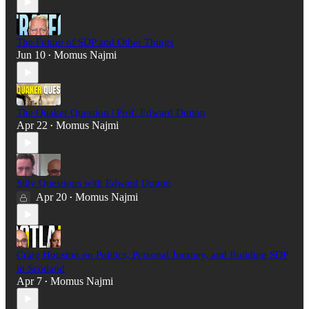
The Future of SDP and Other Things
Jun 10
Momus Najmi
•
The Quaker Question | Prof. Edward Dutton
Apr 22
Momus Najmi
•
Silly Questions with Edward Dutton
Apr 20
Momus Najmi
•
Craig Houston on Politics, Personal Journey, and Building SDP
in Scotland
Apr 7
Momus Najmi
•