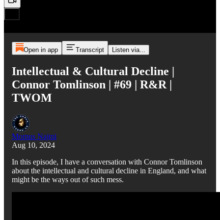
Open in app
Transcript
Listen via...
Intellectual & Cultural Decline |
Connor Tomlinson | #69 | R&R |
TWOM
Momus Najmi
Aug 10, 2024
In this episode, I have a conversation with Connor Tomlinson
about the intellectual and cultural decline in England, and what
might be the ways out of such mess.