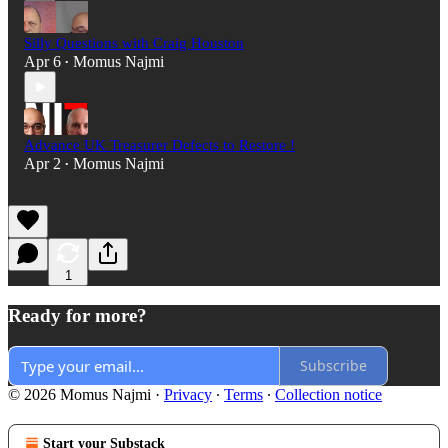
Silly Questions with Craig Houston
Apr 6
Momus Najmi
•
Advance UK Treasurer Defects to Restore !
Apr 2
Momus Najmi
•
1
Ready for more?
Subscribe
© 2026 Momus Najmi
·
Privacy
∙
Terms
∙
Collection notice
Start your Substack