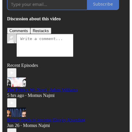
Subscribe
Discussion about this video
Comments
Restacks
Recent Episodes
The Politics We Need | Adam Williams
5 hrs ago
Momus Najmi
•
Britain needs to become Energy Abundant
Jun 26
Momus Najmi
•