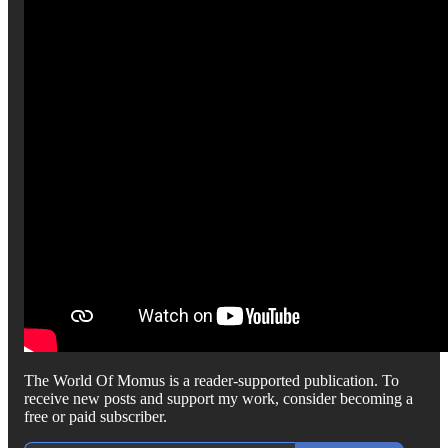
The World Of Momus is a reader-supported publication. To
receive new posts and support my work, consider becoming a
free or paid subscriber.