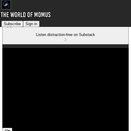
Subscribe
Sign in
Listen distraction-free on Substack