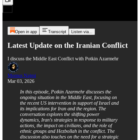
Open in app
Transcript
Listen via...
Latest Update on the Iranian Conflict
I discuss the Middle East Conflict with Potkin Azarmehr
Momus Najmi
Mar 03, 2026
In this episode, Potkin Azarmehr discusses the
ongoing situation in the Middle East, focusing on
the recent US intervention in support of Israel and
its implications for Iran and the region. The
conversation explores the shifting power
dynamics, Iran's strategies in response to military
actions, the impact on civilians, and the role of
ethnic groups and Hezbollah in the conflict. The
discussion also touches on the need for a strategic