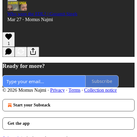
Who were the EDL? | Guramit Singh
Mar 27
Momus Najmi
•
1
Ready for more?
Subscribe
© 2026 Momus Najmi
·
Privacy
∙
Terms
∙
Collection notice
Start your Substack
Get the app