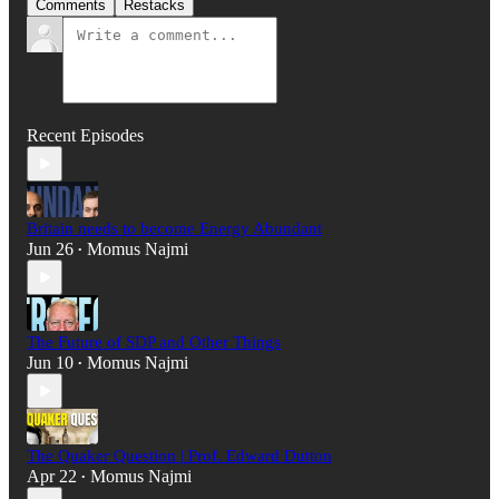
Comments
Restacks
Recent Episodes
Britain needs to become Energy Abundant
Jun 26
Momus Najmi
•
The Future of SDP and Other Things
Jun 10
Momus Najmi
•
The Quaker Question | Prof. Edward Dutton
Apr 22
Momus Najmi
•