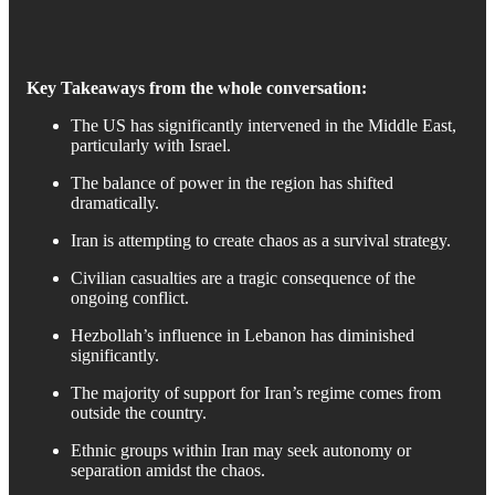
Key Takeaways from the whole conversation:
The US has significantly intervened in the Middle East,
particularly with Israel.
The balance of power in the region has shifted
dramatically.
Iran is attempting to create chaos as a survival strategy.
Civilian casualties are a tragic consequence of the
ongoing conflict.
Hezbollah’s influence in Lebanon has diminished
significantly.
The majority of support for Iran’s regime comes from
outside the country.
Ethnic groups within Iran may seek autonomy or
separation amidst the chaos.