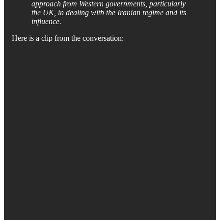
approach from Western governments, particularly
the UK, in dealing with the Iranian regime and its
influence.
Here is a clip from the conversation: