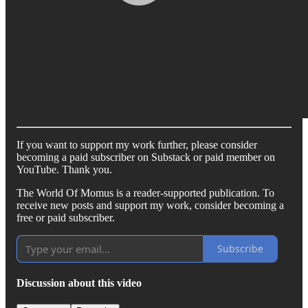
If you want to support my work further, please consider
becoming a paid subscriber on Substack or paid member on
YouTube. Thank you.
The World Of Momus is a reader-supported publication. To
receive new posts and support my work, consider becoming a
free or paid subscriber.
Subscribe
Discussion about this video