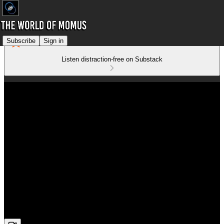
Subscribe
Sign in
Listen distraction-free on Substack