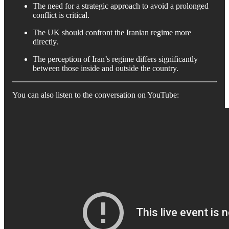
The need for a strategic approach to avoid a prolonged
conflict is critical.
The UK should confront the Iranian regime more
directly.
The perception of Iran’s regime differs significantly
between those inside and outside the country.
You can also listen to the conversation on YouTube: