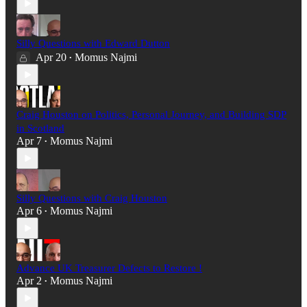
Silly Questions with Edward Dutton
Apr 20
Momus Najmi
•
Craig Houston on Politics, Personal Journey, and Building SDP
in Scotland
Apr 7
Momus Najmi
•
Silly Questions with Craig Houston
Apr 6
Momus Najmi
•
Advance UK Treasurer Defects to Restore !
Apr 2
Momus Najmi
•