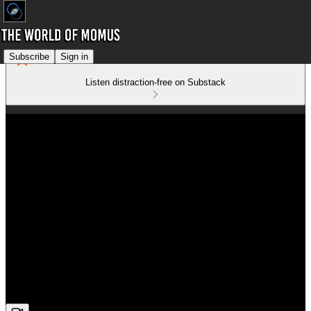
Subscribe
Sign in
Listen distraction-free on Substack