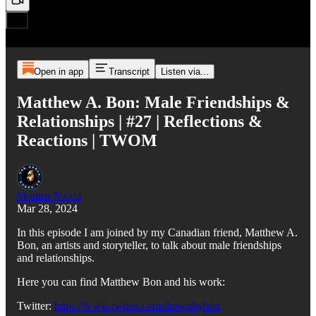
Open in app
Transcript
Listen via...
Matthew A. Bon: Male Friendships &
Relationships | #27 | Reflections &
Reactions | TWOM
Momus Najmi
Mar 28, 2024
In this episode I am joined by my Canadian friend, Matthew A.
Bon, an artists and storyteller, to talk about male friendships
and relationships.
Here you can find Matthew Bon and his work:
Twitter:
https://www.twitter.com/drawnbybon