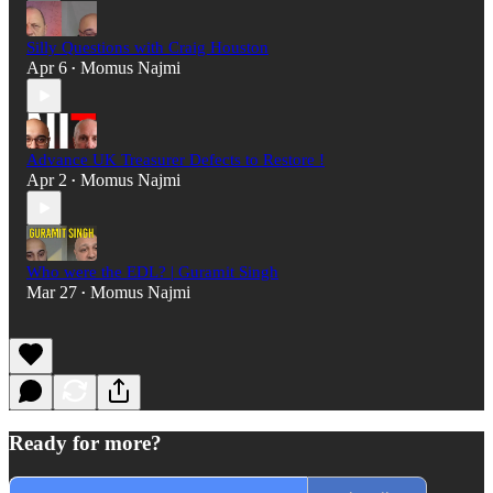
Silly Questions with Craig Houston
Apr 6
Momus Najmi
•
Advance UK Treasurer Defects to Restore !
Apr 2
Momus Najmi
•
Who were the EDL? | Guramit Singh
Mar 27
Momus Najmi
•
Ready for more?