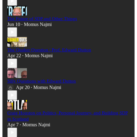
The Future of SDP and Other Things
Jun 10
Momus Najmi
•
The Quaker Question | Prof. Edward Dutton
Apr 22
Momus Najmi
•
Silly Questions with Edward Dutton
Apr 20
Momus Najmi
•
Craig Houston on Politics, Personal Journey, and Building SDP
in Scotland
Apr 7
Momus Najmi
•