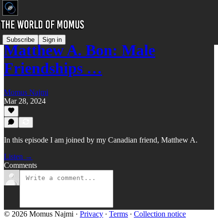
Subscribe
Sign in
Matthew A. Bon: Male
Friendships …
Momus Najmi
Mar 28, 2024
In this episode I am joined by my Canadian friend, Matthew A.
Listen →
Comments
© 2026 Momus Najmi
·
Privacy
∙
Terms
∙
Collection notice