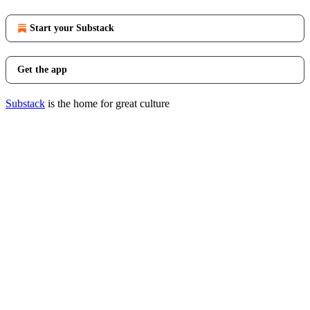
Start your Substack
Get the app
Substack
is the home for great culture