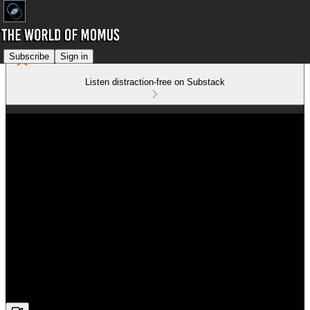
Subscribe
Sign in
Listen distraction-free on Substack