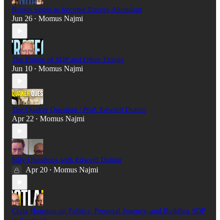
Britain needs to become Energy Abundant
Jun 26
Momus Najmi
•
The Future of SDP and Other Things
Jun 10
Momus Najmi
•
The Quaker Question | Prof. Edward Dutton
Apr 22
Momus Najmi
•
Silly Questions with Edward Dutton
Apr 20
Momus Najmi
•
Craig Houston on Politics, Personal Journey, and Building SDP