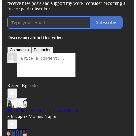
receive new posts and support my work, consider becoming a
free or paid subscriber.
Subscribe
Discussion about this video
Comments
Restacks
Recent Episodes
The Politics We Need | Adam Williams
3 hrs ago
Momus Najmi
•