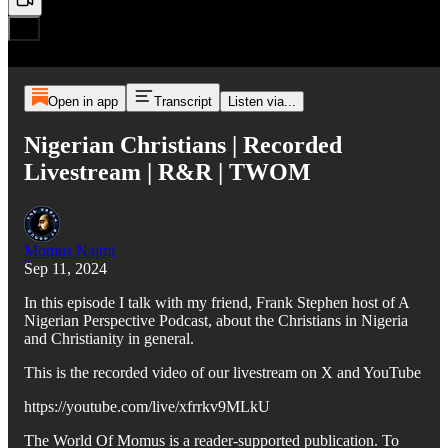
Open in app
Transcript
Listen via...
Nigerian Christians | Recorded
Livestream | R&R | TWOM
Momus Najmi
Sep 11, 2024
In this episode I talk with my friend, Frank Stephen host of A
Nigerian Perspective Podcast, about the Christians in Nigeria
and Christianity in general.
This is the recorded video of our livestream on X and YouTube
https://youtube.com/live/xfrrkv9MLkU
The World Of Momus is a reader-supported publication. To