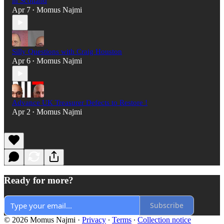
in Scotland
Apr 7
Momus Najmi
•
Silly Questions with Craig Houston
Apr 6
Momus Najmi
•
Advance UK Treasurer Defects to Restore !
Apr 2
Momus Najmi
•
Ready for more?
Subscribe
© 2026 Momus Najmi
·
Privacy
∙
Terms
∙
Collection notice