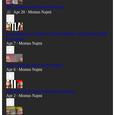
Silly Questions with Edward Dutton
Apr 20
Momus Najmi
•
Craig Houston on Politics, Personal Journey, and Building SDP
in Scotland
Apr 7
Momus Najmi
•
Silly Questions with Craig Houston
Apr 6
Momus Najmi
•
Advance UK Treasurer Defects to Restore !
Apr 2
Momus Najmi
•