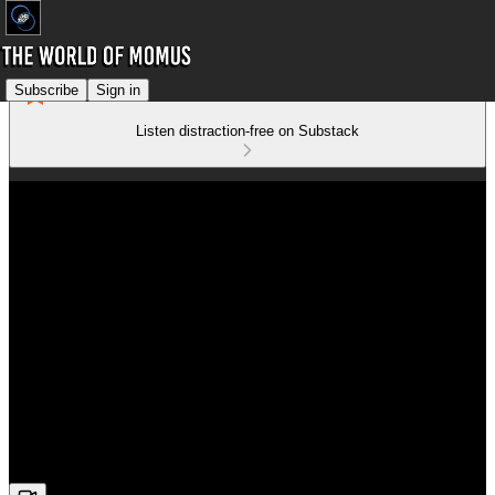
Subscribe
Sign in
Listen distraction-free on Substack