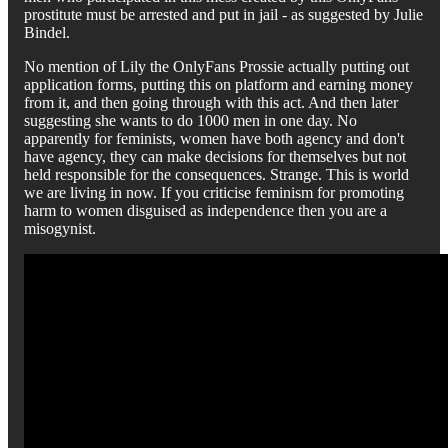
prostitute must be arrested and put in jail - as suggested by Julie
Bindel.
No mention of Lily the OnlyFans Prossie actually putting out
application forms, putting this on platform and earning money
from it, and then going through with this act. And then later
suggesting she wants to do 1000 men in one day. No
apparently for feminists, women have both agency and don't
have agency, they can make decisions for themselves but not
held responsible for the consequences. Strange. This is world
we are living in now. If you criticise feminism for promoting
harm to women disguised as independence then you are a
misogynist.