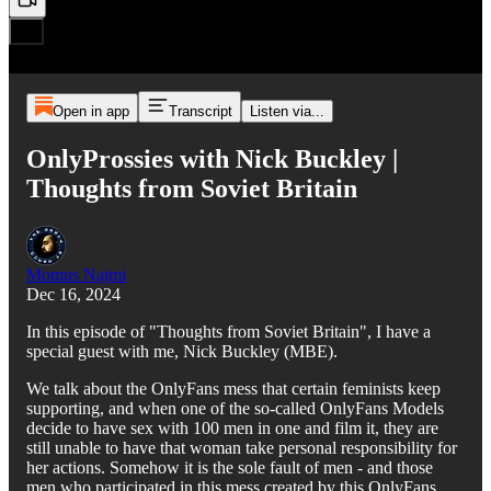
Open in app
Transcript
Listen via...
OnlyProssies with Nick Buckley |
Thoughts from Soviet Britain
Momus Najmi
Dec 16, 2024
In this episode of "Thoughts from Soviet Britain", I have a
special guest with me, Nick Buckley (MBE).
We talk about the OnlyFans mess that certain feminists keep
supporting, and when one of the so-called OnlyFans Models
decide to have sex with 100 men in one and film it, they are
still unable to have that woman take personal responsibility for
her actions. Somehow it is the sole fault of men - and those
men who participated in this mess created by this OnlyFans