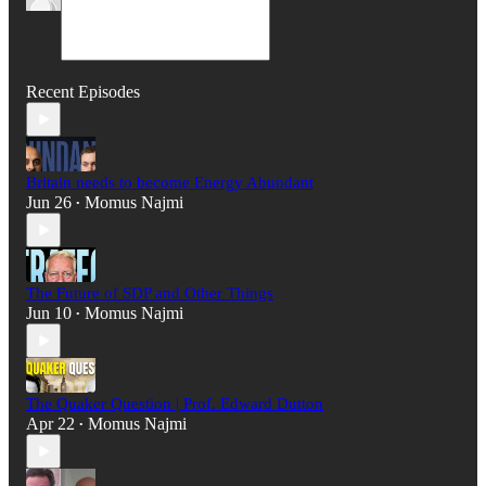
Recent Episodes
Britain needs to become Energy Abundant
Jun 26
Momus Najmi
•
The Future of SDP and Other Things
Jun 10
Momus Najmi
•
The Quaker Question | Prof. Edward Dutton
Apr 22
Momus Najmi
•