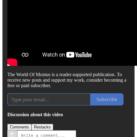
The World Of Momus is a reader-supported publication. To
receive new posts and support my work, consider becoming a
free or paid subscriber.
Subscribe
Discussion about this video
Comments
Restacks