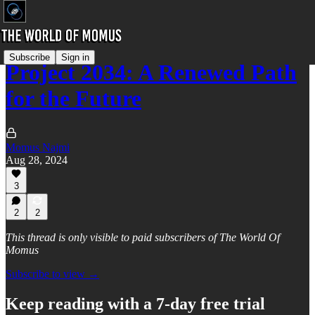
Subscribe
Sign in
Project 2034: A Renewed Path
for the Future
Momus Najmi
Aug 28, 2024
3
2
2
This thread is only visible to paid subscribers of The World Of
Momus
Subscribe to view →
Keep reading with a 7-day free trial