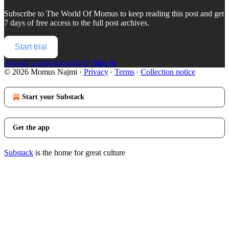
Subscribe to
The World Of Momus
to keep reading this post and get
7 days of free access to the full post archives.
Start trial
Already a paid subscriber?
Sign in
© 2026 Momus Najmi
·
Privacy
∙
Terms
∙
Collection notice
Start your Substack
Get the app
Substack
is the home for great culture