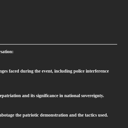
sation:
nges faced during the event, including police interference
patriation and its significance in national sovereignty.
abotage the patriotic demonstration and the tactics used.