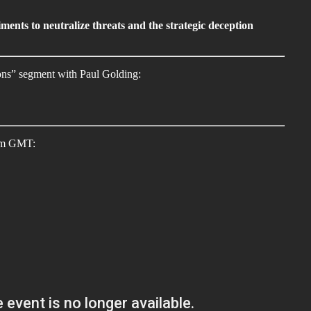
ments to neutralize threats and the strategic deception
ions” segment with Paul Golding:
7pm GMT: