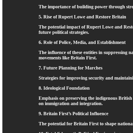
The importance of building power through street
5. Rise of Rupert Lowe and Restore Britain
The potential impact of Rupert Lowe and Restore
future political strategies.
6. Role of Police, Media, and Establishment
The influence of these entities in suppressing n
movements like Britain First.
7. Future Planning for Marches
Strategies for improving security and maintai
8. Ideological Foundation
Emphasis on preserving the indigenous British 
on immigration and integration.
9. Britain First’s Political Influence
The potential for Britain First to shape nation