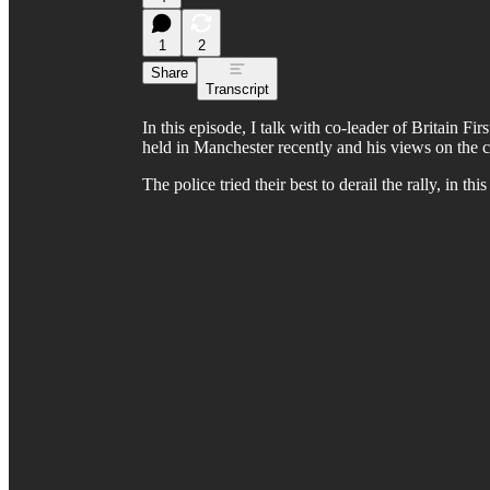
1
2
Share
Transcript
In this episode, I talk with co-leader of Britain Fi
held in Manchester recently and his views on the curr
The police tried their best to derail the rally, in thi