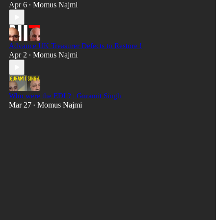
Apr 6
Momus Najmi
•
Advance UK Treasurer Defects to Restore !
Apr 2
Momus Najmi
•
Who were the EDL? | Guramit Singh
Mar 27
Momus Najmi
•