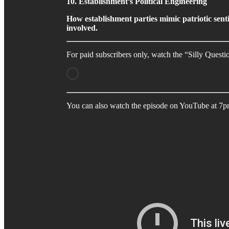
10. Establishment’s Political Engineering
How establishment parties mimic patriotic senti
involved.
For paid subscribers only, watch the “Silly Quest
You can also watch the episode on YouTube at 