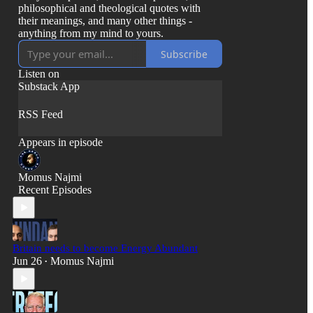
philosophical and theological quotes with
their meanings, and many other things -
anything from my mind to yours.
Subscribe
Listen on
Substack App
RSS Feed
Appears in episode
Momus Najmi
Recent Episodes
Britain needs to become Energy Abundant
Jun 26
Momus Najmi
•