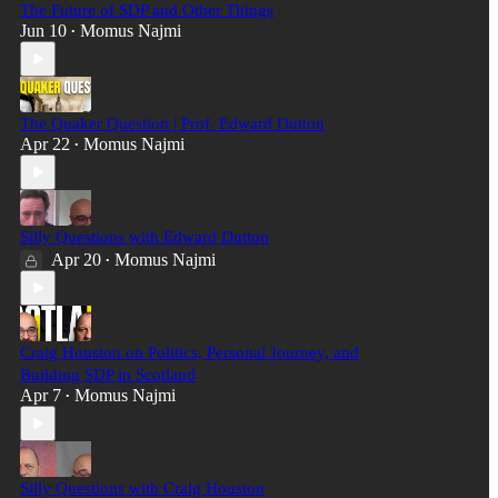
The Future of SDP and Other Things
Jun 10
Momus Najmi
•
The Quaker Question | Prof. Edward Dutton
Apr 22
Momus Najmi
•
Silly Questions with Edward Dutton
Apr 20
Momus Najmi
•
Craig Houston on Politics, Personal Journey, and
Building SDP in Scotland
Apr 7
Momus Najmi
•
Silly Questions with Craig Houston