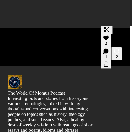
Generate tra
4
A transcript 
editing.
1
2
The World Of Momus Podcast
Interesting facts and stories from history and
various mythologies, mixed in with my
thoughts and conversations with interesting
people on topics such as history, theology,
politics, and social issues. Also, a healthy
dose of weekly wisdom with readings of short
essays and poems, idioms and phrases,