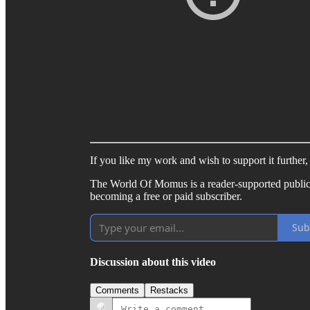
If you like my work and wish to support it further
The World Of Momus is a reader-supported public
becoming a free or paid subscriber.
Sub
Discussion about this video
Comments
Restacks