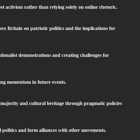
 activism rather than relying solely on online rhetoric.
 Britain on patriotic politics and the implications for
ationalist demonstrations and creating challenges for
ning momentum in future events.
majority and cultural heritage through pragmatic policies
al politics and form alliances with other movements.