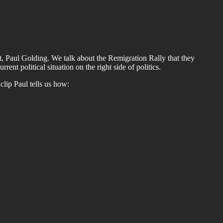
rst, Paul Golding. We talk about the Remigration Rally that they
ent political situation on the right side of politics.
s clip Paul tells us how: