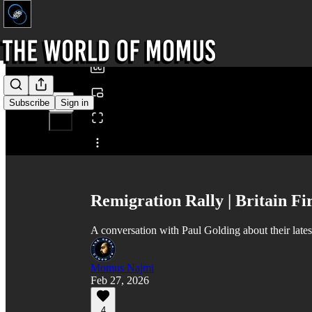
0:00
/
Subscribe
Sign in
Share from 0:00
Remigration Rally | Britain Fir
A conversation with Paul Golding about their lates
Momus Najmi
Feb 27, 2026
4