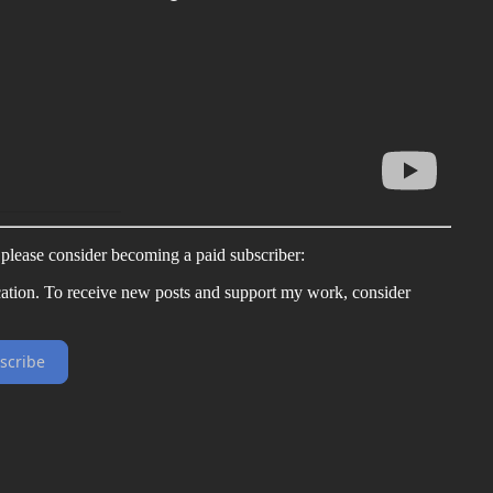
, please consider becoming a paid subscriber:
ation. To receive new posts and support my work, consider
scribe