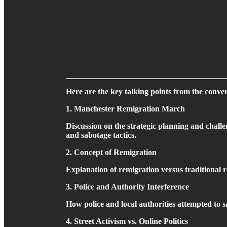
Here are the key talking points from the conver
1. Manchester Remigration March
Discussion on the strategic planning and challe
and sabotage tactics.
2. Concept of Remigration
Explanation of remigration versus traditional re
3. Police and Authority Interference
How police and local authorities attempted to s
4. Street Activism vs. Online Politics