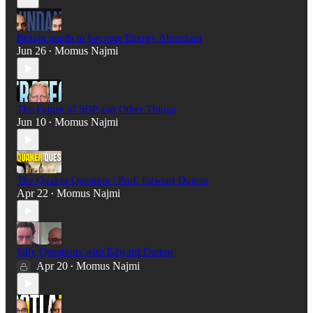
Britain needs to become Energy Abundant
Jun 26
Momus Najmi
•
The Future of SDP and Other Things
Jun 10
Momus Najmi
•
The Quaker Question | Prof. Edward Dutton
Apr 22
Momus Najmi
•
Silly Questions with Edward Dutton
Apr 20
Momus Najmi
•