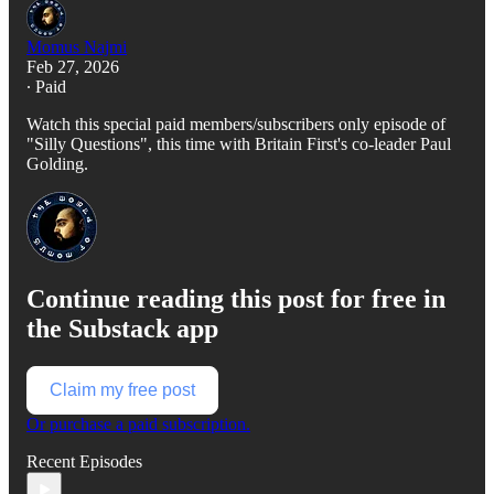
Momus Najmi
Feb 27, 2026
∙ Paid
Watch this special paid members/subscribers only episode of
"Silly Questions", this time with Britain First's co-leader Paul
Golding.
Continue reading this post for free in
the Substack app
Claim my free post
Or purchase a paid subscription.
Recent Episodes