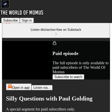
Subscribe
Sign in
Listen distraction-free on Substack
Paid episode
The full episode is only available to
paid subscribers of The World Of
Momus
Subscribe to watch
Open in app
Listen via...
Silly Questions with Paul Golding
A special segment for paid subscribers only.