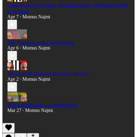
Craig Houston on Politics, Personal Journey, and Building SDP
in Scotland
Apr 7
Momus Najmi
•
Silly Questions with Craig Houston
Apr 6
Momus Najmi
•
Advance UK Treasurer Defects to Restore !
Apr 2
Momus Najmi
•
Who were the EDL? | Guramit Singh
Mar 27
Momus Najmi
•