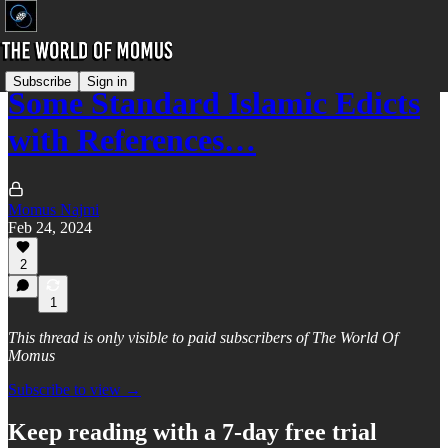
Subscribe
Sign in
Some Standard Islamic Edicts
with References…
Momus Najmi
Feb 24, 2024
2
1
This thread is only visible to paid subscribers of The World Of
Momus
Subscribe to view →
Keep reading with a 7-day free trial