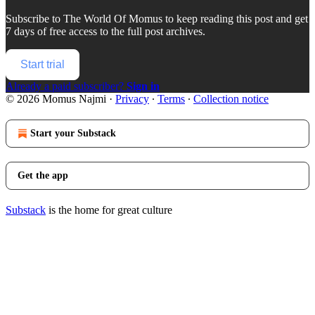
Subscribe to
The World Of Momus
to keep reading this post and get
7 days of free access to the full post archives.
Start trial
Already a paid subscriber?
Sign in
© 2026 Momus Najmi
·
Privacy
∙
Terms
∙
Collection notice
Start your Substack
Get the app
Substack
is the home for great culture