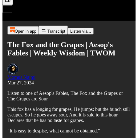
Open in app
Transcript
Listen via...
The Fox and the Grapes | Aesop's
Fables | Weekly Wisdom | TWOM
Momus Najmi
Mar 27, 2024
Listen to one of Aesop's Fables, The Fox and the Grapes or
The Grapes are Sour.
This fox has a longing for grapes, He jumps; but the bunch still
escapes, So he goes away sour, And it is said to this hour,
Declares that he has no taste for grapes.
"It is easy to despise, what cannot be obtained."