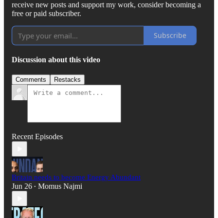
receive new posts and support my work, consider becoming a
free or paid subscriber.
Subscribe
Discussion about this video
Comments
Restacks
Recent Episodes
Britain needs to become Energy Abundant
Jun 26
Momus Najmi
•