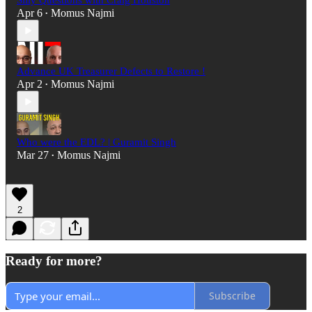
Silly Questions with Craig Houston
Apr 6
Momus Najmi
•
Advance UK Treasurer Defects to Restore !
Apr 2
Momus Najmi
•
Who were the EDL? | Guramit Singh
Mar 27
Momus Najmi
•
2
Ready for more?
Subscribe