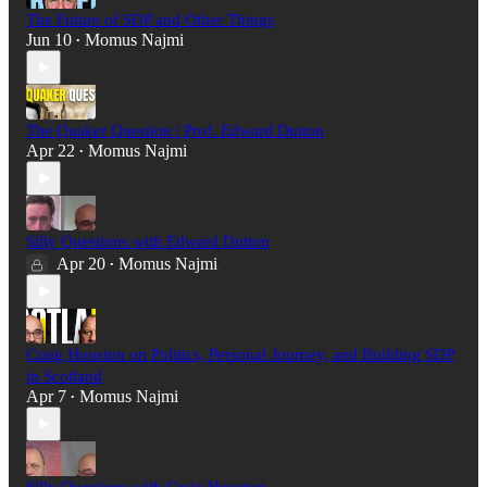
The Future of SDP and Other Things
Jun 10
Momus Najmi
•
The Quaker Question | Prof. Edward Dutton
Apr 22
Momus Najmi
•
Silly Questions with Edward Dutton
Apr 20
Momus Najmi
•
Craig Houston on Politics, Personal Journey, and Building SDP
in Scotland
Apr 7
Momus Najmi
•