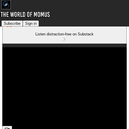
Subscribe
Sign in
Listen distraction-free on Substack