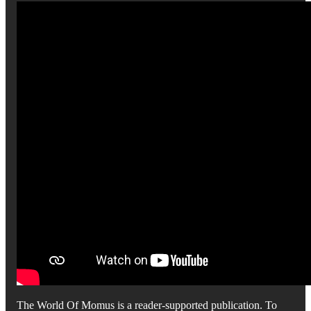
The World Of Momus is a reader-supported publication. To