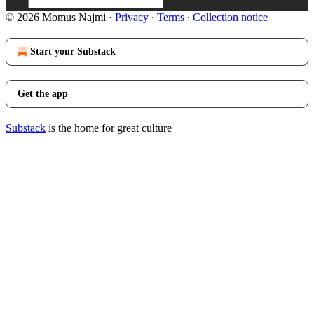
© 2026 Momus Najmi
·
Privacy
∙
Terms
∙
Collection notice
Start your Substack
Get the app
Substack
is the home for great culture