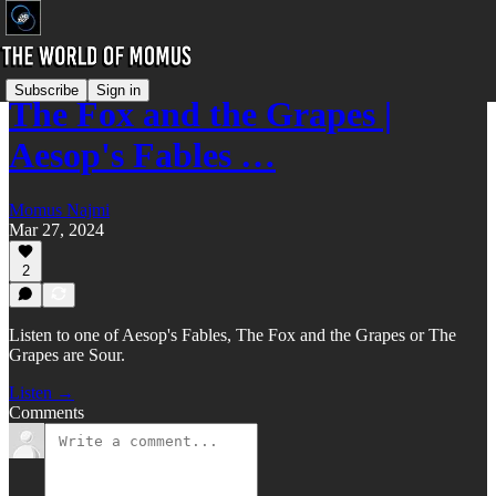
Subscribe
Sign in
The Fox and the Grapes |
Aesop's Fables …
Momus Najmi
Mar 27, 2024
2
Listen to one of Aesop's Fables, The Fox and the Grapes or The
Grapes are Sour.
Listen →
Comments