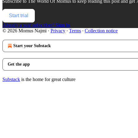
Subscribe to
The World Of Momus
to keep reading this post and get 7
Start trial
Already a paid subscriber?
Sign in
© 2026 Momus Najmi
·
Privacy
∙
Terms
∙
Collection notice
Start your Substack
Get the app
Substack
is the home for great culture