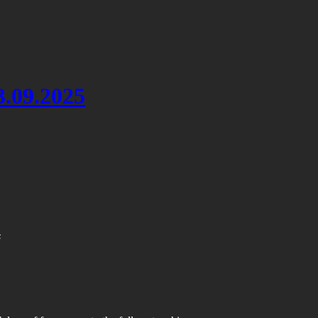
3.09.2025
s