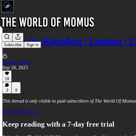
Unite the Kingdom | London | 1
Subscribe
Sign in
Momus Najmi
Sep 18, 2025
19
3
8
This thread is only visible to paid subscribers of The World Of Momu
Subscribe to view →
Keep reading with a 7-day free trial