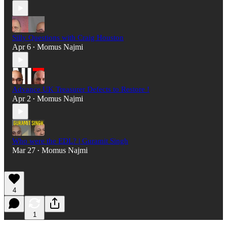
Silly Questions with Craig Houston
Apr 6
Momus Najmi
•
Advance UK Treasurer Defects to Restore !
Apr 2
Momus Najmi
•
Who were the EDL? | Guramit Singh
Mar 27
Momus Najmi
•
4
1