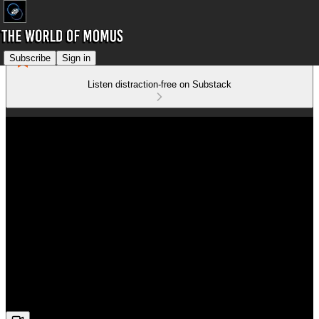
Subscribe
Sign in
Listen distraction-free on Substack