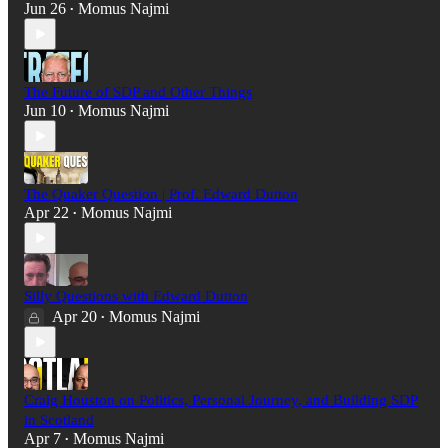
Jun 26
Momus Najmi
•
The Future of SDP and Other Things
Jun 10
Momus Najmi
•
The Quaker Question | Prof. Edward Dutton
Apr 22
Momus Najmi
•
Silly Questions with Edward Dutton
Apr 20
Momus Najmi
•
Craig Houston on Politics, Personal Journey, and Building SDP
in Scotland
Apr 7
Momus Najmi
•