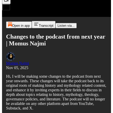
Open in app
Transcript
Listen via...
Changes to the podcast from next year
| Momus Najmi
Momus Najmi
Nov 05, 2025
Hi, I will be making some changes to the podcast from next
year onwards. These changes will take the podcast back to its
original roots of making history and mythology related content,
and enhance it by inviting experts in their fields to discuss in
depth about topics relating to history, mythology, theology,
governance policies, and literature. The podcast will no longer
be available on any other platform apart from YouTube,
Substack, and X.