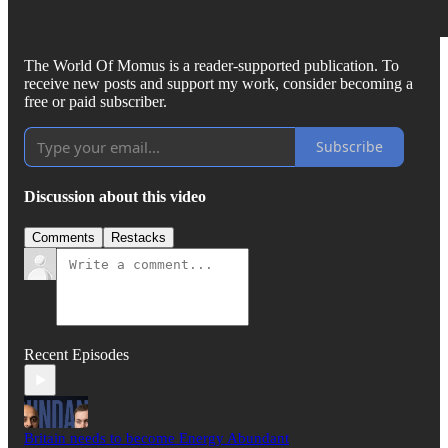
The World Of Momus is a reader-supported publication. To
receive new posts and support my work, consider becoming a
free or paid subscriber.
Subscribe
Discussion about this video
Comments
Restacks
Recent Episodes
Britain needs to become Energy Abundant