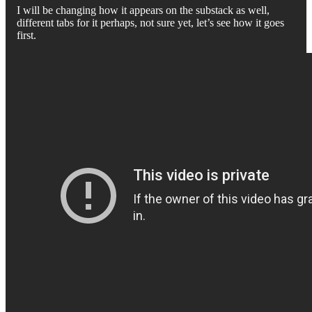
I will be changing how it appears on the substack as well,
different tabs for it perhaps, not sure yet, let’s see how it goes
first.