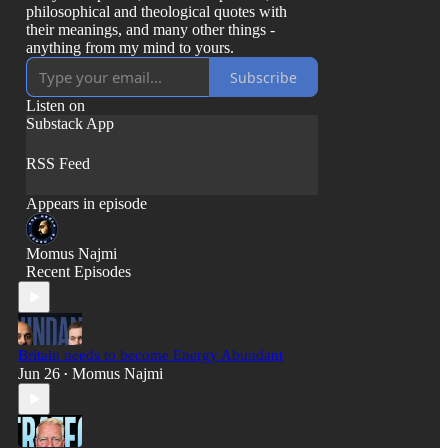
philosophical and theological quotes with
their meanings, and many other things -
anything from my mind to yours.
Subscribe
Listen on
Substack App
RSS Feed
Appears in episode
Momus Najmi
Recent Episodes
Britain needs to become Energy Abundant
Jun 26
Momus Najmi
•