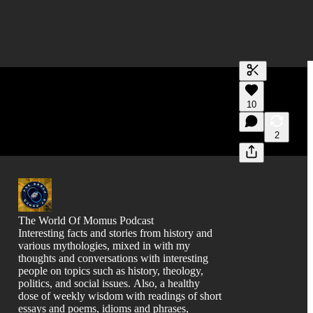
Generate tra
10
A transcript 
editing.
2
The World Of Momus Podcast
Interesting facts and stories from history and
various mythologies, mixed in with my
thoughts and conversations with interesting
people on topics such as history, theology,
politics, and social issues. Also, a healthy
dose of weekly wisdom with readings of short
essays and poems, idioms and phrases,