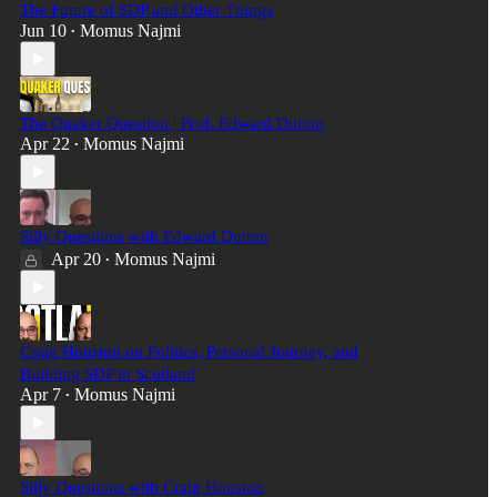
The Future of SDP and Other Things
Jun 10
Momus Najmi
•
The Quaker Question | Prof. Edward Dutton
Apr 22
Momus Najmi
•
Silly Questions with Edward Dutton
Apr 20
Momus Najmi
•
Craig Houston on Politics, Personal Journey, and
Building SDP in Scotland
Apr 7
Momus Najmi
•
Silly Questions with Craig Houston