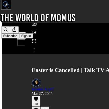
0:00
/
Subscribe
Sign in
Share from 0:00
Easter is Cancelled | Talk TV
Momus Najmi
Mar 27, 2025
10