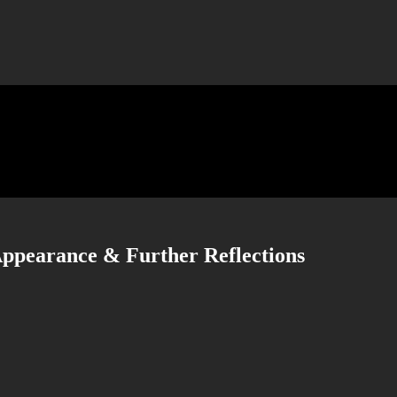
 Appearance & Further Reflections