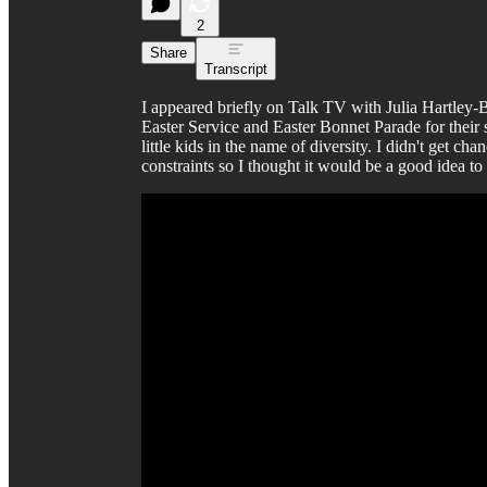
2
Share
Transcript
I appeared briefly on Talk TV with Julia Hartley
Easter Service and Easter Bonnet Parade for their 
little kids in the name of diversity. I didn't get chan
constraints so I thought it would be a good idea t