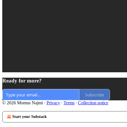
Ready for more?
Subscribe
© 2026 Momus Najmi
·
Privacy
∙
Terms
∙
Collection notice
Start your Substack