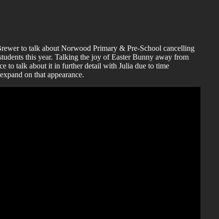
-Brewer to talk about Norwood Primary & Pre-School cancelling
students this year. Talking the joy of Easter Bunny away from
ce to talk about it in further detail with Julia due to time
o expand on that appearance.