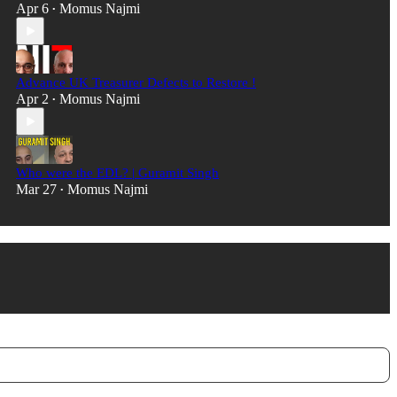
Apr 6
Momus Najmi
•
Advance UK Treasurer Defects to Restore !
Apr 2
Momus Najmi
•
Who were the EDL? | Guramit Singh
Mar 27
Momus Najmi
•