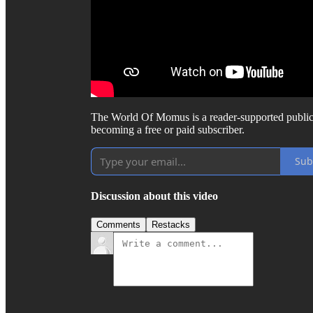
The World Of Momus is a reader-supported public
becoming a free or paid subscriber.
Sub
Discussion about this video
Comments
Restacks