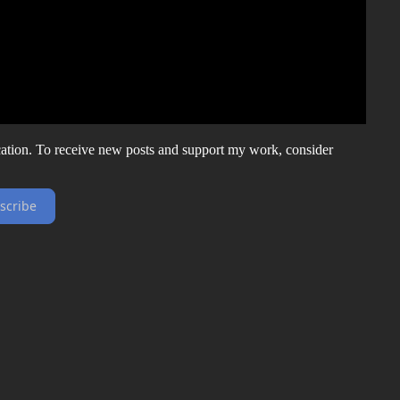
ation. To receive new posts and support my work, consider
scribe