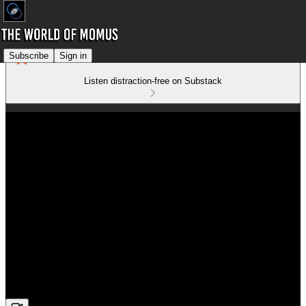
Subscribe
Sign in
Listen distraction-free on Substack