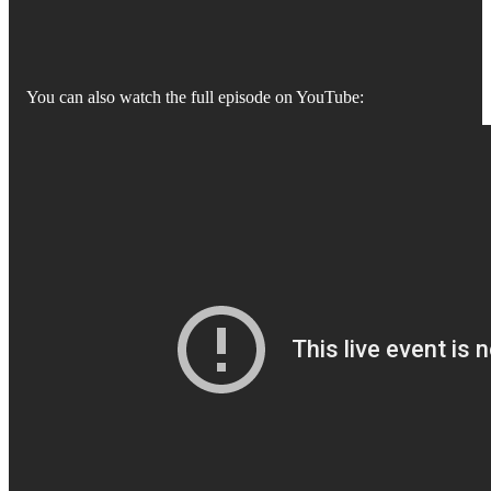
You can also watch the full episode on YouTube: