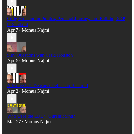
Craig Houston on Politics, Personal Journey, and Building SDP
in Scotland
Apr 7
Momus Najmi
•
Silly Questions with Craig Houston
Apr 6
Momus Najmi
•
Advance UK Treasurer Defects to Restore !
Apr 2
Momus Najmi
•
Who were the EDL? | Guramit Singh
Mar 27
Momus Najmi
•