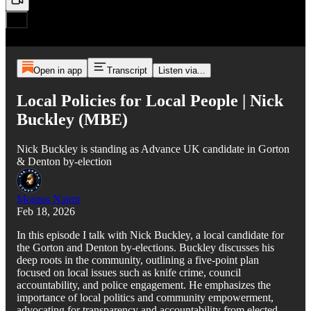
Open in app
Transcript
Listen via...
Local Policies for Local People | Nick
Buckley (MBE)
Nick Buckley is standing as Advance UK candidate in Gorton
& Denton by-election
Momus Najmi
Feb 18, 2026
In this episode I talk with Nick Buckley, a local candidate for
the Gorton and Denton by-elections. Buckley discusses his
deep roots in the community, outlining a five-point plan
focused on local issues such as knife crime, council
accountability, and police engagement. He emphasizes the
importance of local politics and community empowerment,
advocating for transparency and accountability from elected