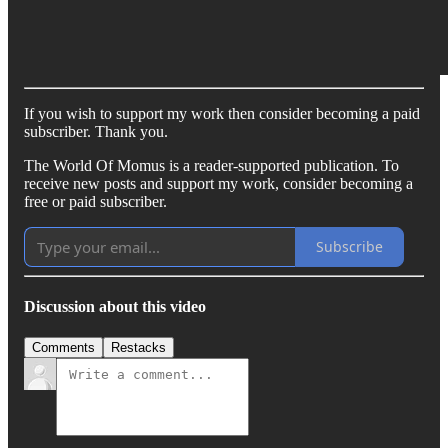
If you wish to support my work then consider becoming a paid
subscriber. Thank you.
The World Of Momus is a reader-supported publication. To
receive new posts and support my work, consider becoming a
free or paid subscriber.
Subscribe
Discussion about this video
Comments
Restacks