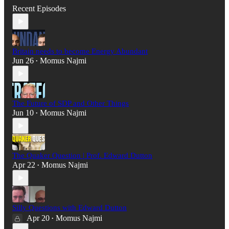
Recent Episodes
Britain needs to become Energy Abundant
Jun 26
Momus Najmi
•
The Future of SDP and Other Things
Jun 10
Momus Najmi
•
The Quaker Question | Prof. Edward Dutton
Apr 22
Momus Najmi
•
Silly Questions with Edward Dutton
Apr 20
Momus Najmi
•