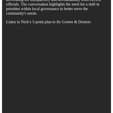
officials. The conversation highlights the need for a shift in
priorities within local governance to better serve the
community's needs.
Listen to Nick’s 5-point plan to fix Gorton & Denton: