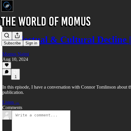
Intellectual & Cultural Declin
Subscribe
Sign in
Momus Najmi
Aug 10, 2024
1
In this episode, I have a conversation with Connor Tomlinson about t
publication.
Listen →
Comments