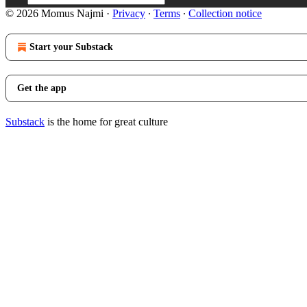
© 2026 Momus Najmi
·
Privacy
∙
Terms
∙
Collection notice
Start your Substack
Get the app
Substack
is the home for great culture