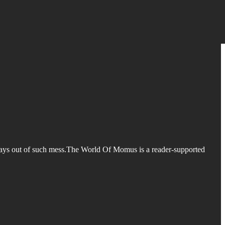
e ways out of such mess.The World Of Momus is a reader-supported