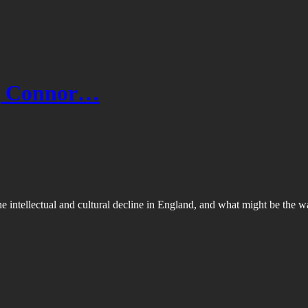
e | Connor…
he intellectual and cultural decline in England, and what might be th